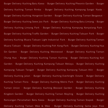
.
.
Burger Delivery Kuching Batu Kawa
Burger Delivery Kuching Pheonix Garden
Burger
.
.
Delivery Kuching Taman Rimba
Burger Delivery Kuching Kampung Sungai Nada
.
.
Burger Delivery Kuching Hongnion Garden
Burger Delivery Kuching Taman Bergawut
.
.
Burger Delivery Kuching Swee Joo Park
Burger Delivery Kuching Batu Lintang
Burger
.
.
Delivery Kuching Lintang Park
Burger Delivery Kuching Kampung Kenyalang Park
.
.
Burger Delivery Kuching Traffic Garden
Burger Delivery Kuching Tabuan Park
Burger
.
Delivery Kuching Muara Tabuan Light Industrial Park
Burger Delivery Kuching Taman
.
.
Muara Tabuan
Burger Delivery Kuching Poh Kong Park
Burger Delivery Kuching Hua
.
.
Sin Garden
Burger Delivery Kuching Westwood
Burger Delivery Kuching Taman
.
.
Chung Hua
Burger Delivery Kuching Taman Kuching
Burger Delivery Kuching Kali
.
.
Garden
Burger Delivery Kuching Kampung Tabuan Melayu
Burger Delivery Kuching
.
.
Kampung Tabuan Tengah
Burger Delivery Kuching Kampung Tabuan Hilir
Burger
.
.
Delivery Kuching Jalan
Burger Delivery Kuching Everbright Estate
Burger Delivery
.
.
Kuching Taman Flora
Burger Delivery Kuching Metro Park
Burger Delivery Kuching
.
.
Taman Union
Burger Delivery Kuching Blessed Garden
Burger Delivery Kuching
.
.
Kingdom Garden
Burger Delivery Kuching Taman Mayling
Burger Delivery Kuching
.
.
Rancangan Perumahan Batu Kawa
Burger Delivery Kuching Taman Stapok
Burger
.
Delivery Kuching Taman Wee & Wee
Burger Delivery Kuching Sama Jaya Free