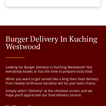
Burger Delivery In Kuching
Westwood
Looking for Burger Delivery in Kuching Westwood? Not
everybody knows or has the time to prepare tasty food.
When you want to get served like a king then food delivery
from Howdy Grillhouse Saradise will be your best choice.
Simply select "Delivery" at the checkout screen and we
hope you'll appreciate our food delivery service.