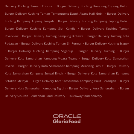
.
.
Delivery Kuching Taman Trinora
Burger Delivery Kuching Kampung Tupong Hulu
.
Burger Delivery Kuching Taman Temenggong Datuk Abang Haji Gobil
Burger Delivery
.
.
Kuching Kampung Tupong Tengah
Burger Delivery Kuching Kampung Tupong Batu
.
Burger Delivery Kuching Kampung Siol Kandis
Burger Delivery Kuching Taman
.
.
Riverview
Burger Delivery Kuching Kampung Bintawa
Burger Delivery Kuching Kota
.
.
Padawan
Burger Delivery Kuching Taman Sri Permai
Burger Delivery Kuching Stapok
.
.
.
Burger Delivery Kuching Kampung Segedup
Burger Delivery Kuching
Burger
.
Delivery Kota Samarahan Kampung Muara Tuang
Burger Delivery Kota Samarahan
.
.
Riveria
Burger Delivery Kota Samarahan Kampung Mendang Lumut
Burger Delivery
.
Kota Samarahan Kampung Sungai Empit
Burger Delivery Kota Samarahan Kampung
.
.
Setakan Melayu
Burger Delivery Kota Samarahan Kampung Bukit Berangan
Burger
.
.
Delivery Kota Samarahan Kampung Sigitin
Burger Delivery Kota Samarahan
Burger
.
.
Delivery Siburan
American Food Delivery
Takeaway food delivery