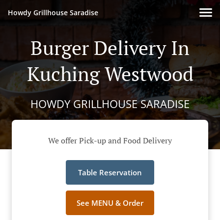
Howdy Grillhouse Saradise
Burger Delivery In
Kuching Westwood
HOWDY GRILLHOUSE SARADISE
We offer Pick-up and Food Delivery
Table Reservation
See MENU & Order