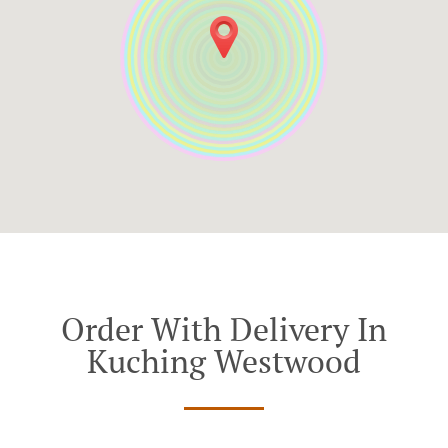
Order With Delivery In
Kuching Westwood