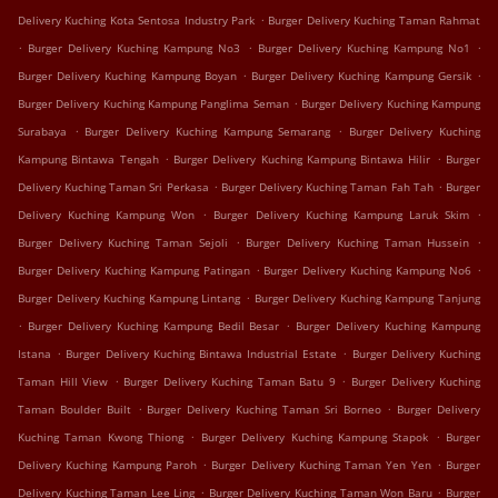
.
Delivery Kuching Kota Sentosa Industry Park
Burger Delivery Kuching Taman Rahmat
.
.
.
Burger Delivery Kuching Kampung No3
Burger Delivery Kuching Kampung No1
.
.
Burger Delivery Kuching Kampung Boyan
Burger Delivery Kuching Kampung Gersik
.
Burger Delivery Kuching Kampung Panglima Seman
Burger Delivery Kuching Kampung
.
.
Surabaya
Burger Delivery Kuching Kampung Semarang
Burger Delivery Kuching
.
.
Kampung Bintawa Tengah
Burger Delivery Kuching Kampung Bintawa Hilir
Burger
.
.
Delivery Kuching Taman Sri Perkasa
Burger Delivery Kuching Taman Fah Tah
Burger
.
.
Delivery Kuching Kampung Won
Burger Delivery Kuching Kampung Laruk Skim
.
.
Burger Delivery Kuching Taman Sejoli
Burger Delivery Kuching Taman Hussein
.
.
Burger Delivery Kuching Kampung Patingan
Burger Delivery Kuching Kampung No6
.
Burger Delivery Kuching Kampung Lintang
Burger Delivery Kuching Kampung Tanjung
.
.
Burger Delivery Kuching Kampung Bedil Besar
Burger Delivery Kuching Kampung
.
.
Istana
Burger Delivery Kuching Bintawa Industrial Estate
Burger Delivery Kuching
.
.
Taman Hill View
Burger Delivery Kuching Taman Batu 9
Burger Delivery Kuching
.
.
Taman Boulder Built
Burger Delivery Kuching Taman Sri Borneo
Burger Delivery
.
.
Kuching Taman Kwong Thiong
Burger Delivery Kuching Kampung Stapok
Burger
.
.
Delivery Kuching Kampung Paroh
Burger Delivery Kuching Taman Yen Yen
Burger
.
.
Delivery Kuching Taman Lee Ling
Burger Delivery Kuching Taman Won Baru
Burger