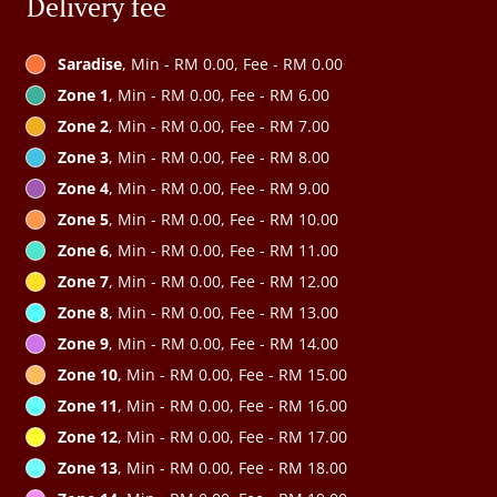
Delivery fee
Saradise
, Min - RM 0.00, Fee - RM 0.00
Zone 1
, Min - RM 0.00, Fee - RM 6.00
Zone 2
, Min - RM 0.00, Fee - RM 7.00
Zone 3
, Min - RM 0.00, Fee - RM 8.00
Zone 4
, Min - RM 0.00, Fee - RM 9.00
Zone 5
, Min - RM 0.00, Fee - RM 10.00
Zone 6
, Min - RM 0.00, Fee - RM 11.00
Zone 7
, Min - RM 0.00, Fee - RM 12.00
Zone 8
, Min - RM 0.00, Fee - RM 13.00
Zone 9
, Min - RM 0.00, Fee - RM 14.00
Zone 10
, Min - RM 0.00, Fee - RM 15.00
Zone 11
, Min - RM 0.00, Fee - RM 16.00
Zone 12
, Min - RM 0.00, Fee - RM 17.00
Zone 13
, Min - RM 0.00, Fee - RM 18.00