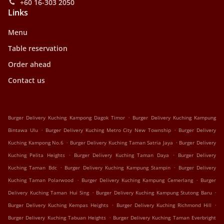
+60 16-303 2050
Links
Menu
Table reservation
Order ahead
Contact us
.
Burger Delivery Kuching Kampong Dagok Timor
Burger Delivery Kuching Kampung
.
.
Bintawa Ulu
Burger Delivery Kuching Metro City New Township
Burger Delivery
.
.
Kuching Kampong No.6
Burger Delivery Kuching Taman Satria Jaya
Burger Delivery
.
.
Kuching Pelita Heights
Burger Delivery Kuching Taman Daya
Burger Delivery
.
.
Kuching Taman Bdc
Burger Delivery Kuching Kampung Stampin
Burger Delivery
.
.
Kuching Taman Polarwood
Burger Delivery Kuching Kampung Cemerlang
Burger
.
.
Delivery Kuching Taman Hui Sing
Burger Delivery Kuching Kampung Stutong Baru
.
.
Burger Delivery Kuching Kempas Heights
Burger Delivery Kuching Richmond Hill
.
Burger Delivery Kuching Tabuan Heights
Burger Delivery Kuching Taman Everbright