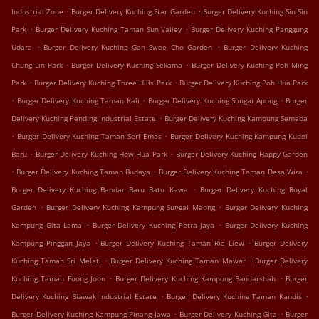
.
.
Industrial Zone
Burger Delivery Kuching Star Garden
Burger Delivery Kuching Sin Sin
.
.
Park
Burger Delivery Kuching Taman Sun Valley
Burger Delivery Kuching Panggung
.
.
Udara
Burger Delivery Kuching Gan Swee Cho Garden
Burger Delivery Kuching
.
.
Chung Lin Park
Burger Delivery Kuching Sekama
Burger Delivery Kuching Poh Ming
.
.
Park
Burger Delivery Kuching Three Hills Park
Burger Delivery Kuching Poh Hua Park
.
.
.
Burger Delivery Kuching Taman Kali
Burger Delivery Kuching Sungai Apong
Burger
.
Delivery Kuching Pending Industrial Estate
Burger Delivery Kuching Kampung Semeba
.
.
Burger Delivery Kuching Taman Seri Emas
Burger Delivery Kuching Kampung Kudei
.
.
Baru
Burger Delivery Kuching How Hua Park
Burger Delivery Kuching Happy Garden
.
.
.
Burger Delivery Kuching Taman Budaya
Burger Delivery Kuching Taman Desa Wira
.
Burger Delivery Kuching Bandar Baru Batu Kawa
Burger Delivery Kuching Royal
.
.
Garden
Burger Delivery Kuching Kampung Sungai Maong
Burger Delivery Kuching
.
.
Kampung Gita Lama
Burger Delivery Kuching Petra Jaya
Burger Delivery Kuching
.
.
Kampung Pinggan Jaya
Burger Delivery Kuching Taman Ria Liew
Burger Delivery
.
.
Kuching Taman Sri Melati
Burger Delivery Kuching Taman Mawar
Burger Delivery
.
.
Kuching Taman Foong Joon
Burger Delivery Kuching Kampung Bandarshah
Burger
.
.
Delivery Kuching Biawak Industrial Estate
Burger Delivery Kuching Taman Kandis
.
.
Burger Delivery Kuching Kampung Pinang Jawa
Burger Delivery Kuching Gita
Burger