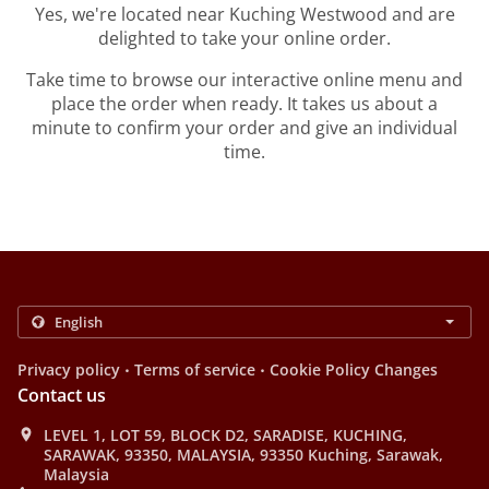
Yes, we're located near Kuching Westwood and are
delighted to take your online order.
Take time to browse our interactive online menu and
place the order when ready. It takes us about a
minute to confirm your order and give an individual
time.
.
.
Privacy policy
Terms of service
Cookie Policy Changes
Contact us
LEVEL 1, LOT 59, BLOCK D2, SARADISE, KUCHING,
SARAWAK, 93350, MALAYSIA, 93350 Kuching, Sarawak,
Malaysia