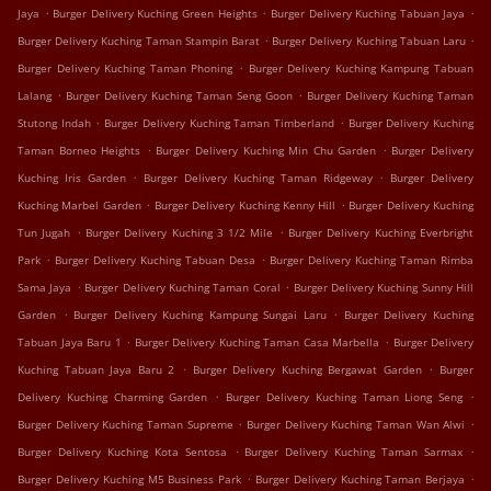
.
.
.
Jaya
Burger Delivery Kuching Green Heights
Burger Delivery Kuching Tabuan Jaya
.
.
Burger Delivery Kuching Taman Stampin Barat
Burger Delivery Kuching Tabuan Laru
.
Burger Delivery Kuching Taman Phoning
Burger Delivery Kuching Kampung Tabuan
.
.
Lalang
Burger Delivery Kuching Taman Seng Goon
Burger Delivery Kuching Taman
.
.
Stutong Indah
Burger Delivery Kuching Taman Timberland
Burger Delivery Kuching
.
.
Taman Borneo Heights
Burger Delivery Kuching Min Chu Garden
Burger Delivery
.
.
Kuching Iris Garden
Burger Delivery Kuching Taman Ridgeway
Burger Delivery
.
.
Kuching Marbel Garden
Burger Delivery Kuching Kenny Hill
Burger Delivery Kuching
.
.
Tun Jugah
Burger Delivery Kuching 3 1/2 Mile
Burger Delivery Kuching Everbright
.
.
Park
Burger Delivery Kuching Tabuan Desa
Burger Delivery Kuching Taman Rimba
.
.
Sama Jaya
Burger Delivery Kuching Taman Coral
Burger Delivery Kuching Sunny Hill
.
.
Garden
Burger Delivery Kuching Kampung Sungai Laru
Burger Delivery Kuching
.
.
Tabuan Jaya Baru 1
Burger Delivery Kuching Taman Casa Marbella
Burger Delivery
.
.
Kuching Tabuan Jaya Baru 2
Burger Delivery Kuching Bergawat Garden
Burger
.
.
Delivery Kuching Charming Garden
Burger Delivery Kuching Taman Liong Seng
.
.
Burger Delivery Kuching Taman Supreme
Burger Delivery Kuching Taman Wan Alwi
.
.
Burger Delivery Kuching Kota Sentosa
Burger Delivery Kuching Taman Sarmax
.
.
Burger Delivery Kuching M5 Business Park
Burger Delivery Kuching Taman Berjaya