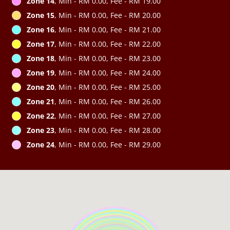
Zone 14
, Min - RM 0.00, Fee - RM 19.00
Zone 15
, Min - RM 0.00, Fee - RM 20.00
Zone 16
, Min - RM 0.00, Fee - RM 21.00
Zone 17
, Min - RM 0.00, Fee - RM 22.00
Zone 18
, Min - RM 0.00, Fee - RM 23.00
Zone 19
, Min - RM 0.00, Fee - RM 24.00
Zone 20
, Min - RM 0.00, Fee - RM 25.00
Zone 21
, Min - RM 0.00, Fee - RM 26.00
Zone 22
, Min - RM 0.00, Fee - RM 27.00
Zone 23
, Min - RM 0.00, Fee - RM 28.00
Zone 24
, Min - RM 0.00, Fee - RM 29.00