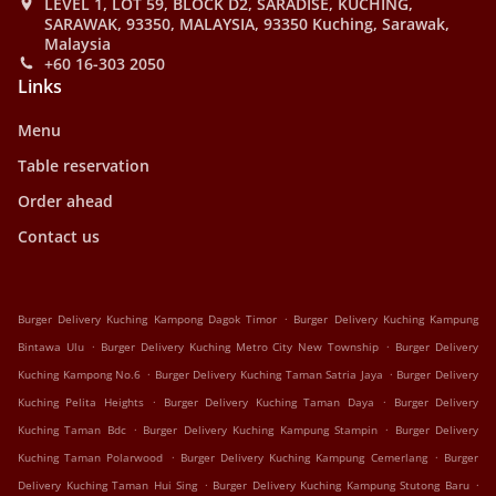
LEVEL 1, LOT 59, BLOCK D2, SARADISE, KUCHING,
SARAWAK, 93350, MALAYSIA, 93350 Kuching, Sarawak,
Malaysia
+60 16-303 2050
Links
Menu
Table reservation
Order ahead
Contact us
.
Burger Delivery Kuching Kampong Dagok Timor
Burger Delivery Kuching Kampung
.
.
Bintawa Ulu
Burger Delivery Kuching Metro City New Township
Burger Delivery
.
.
Kuching Kampong No.6
Burger Delivery Kuching Taman Satria Jaya
Burger Delivery
.
.
Kuching Pelita Heights
Burger Delivery Kuching Taman Daya
Burger Delivery
.
.
Kuching Taman Bdc
Burger Delivery Kuching Kampung Stampin
Burger Delivery
.
.
Kuching Taman Polarwood
Burger Delivery Kuching Kampung Cemerlang
Burger
.
.
Delivery Kuching Taman Hui Sing
Burger Delivery Kuching Kampung Stutong Baru