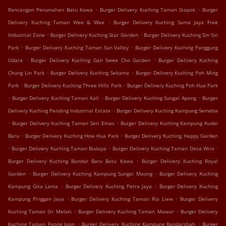
.
.
Rancangan Perumahan Batu Kawa
Burger Delivery Kuching Taman Stapok
Burger
.
Delivery Kuching Taman Wee & Wee
Burger Delivery Kuching Sama Jaya Free
.
.
Industrial Zone
Burger Delivery Kuching Star Garden
Burger Delivery Kuching Sin Sin
.
.
Park
Burger Delivery Kuching Taman Sun Valley
Burger Delivery Kuching Panggung
.
.
Udara
Burger Delivery Kuching Gan Swee Cho Garden
Burger Delivery Kuching
.
.
Chung Lin Park
Burger Delivery Kuching Sekama
Burger Delivery Kuching Poh Ming
.
.
Park
Burger Delivery Kuching Three Hills Park
Burger Delivery Kuching Poh Hua Park
.
.
.
Burger Delivery Kuching Taman Kali
Burger Delivery Kuching Sungai Apong
Burger
.
Delivery Kuching Pending Industrial Estate
Burger Delivery Kuching Kampung Semeba
.
.
Burger Delivery Kuching Taman Seri Emas
Burger Delivery Kuching Kampung Kudei
.
.
Baru
Burger Delivery Kuching How Hua Park
Burger Delivery Kuching Happy Garden
.
.
.
Burger Delivery Kuching Taman Budaya
Burger Delivery Kuching Taman Desa Wira
.
Burger Delivery Kuching Bandar Baru Batu Kawa
Burger Delivery Kuching Royal
.
.
Garden
Burger Delivery Kuching Kampung Sungai Maong
Burger Delivery Kuching
.
.
Kampung Gita Lama
Burger Delivery Kuching Petra Jaya
Burger Delivery Kuching
.
.
Kampung Pinggan Jaya
Burger Delivery Kuching Taman Ria Liew
Burger Delivery
.
.
Kuching Taman Sri Melati
Burger Delivery Kuching Taman Mawar
Burger Delivery
.
.
Kuching Taman Foong Joon
Burger Delivery Kuching Kampung Bandarshah
Burger