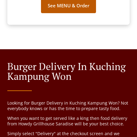
See MENU & Order
Burger Delivery In Kuching
Kampung Won
Looking for Burger Delivery in Kuching Kampung Won? Not
everybody knows or has the time to prepare tasty food.
When you want to get served like a king then food delivery
from Howdy Grillhouse Saradise will be your best choice.
Simply select "Delivery" at the checkout screen and we