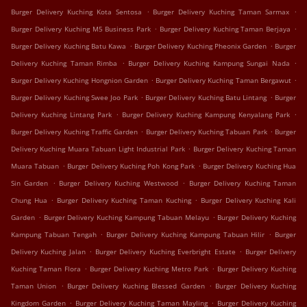
.
.
Burger Delivery Kuching Kota Sentosa
Burger Delivery Kuching Taman Sarmax
.
.
Burger Delivery Kuching M5 Business Park
Burger Delivery Kuching Taman Berjaya
.
.
Burger Delivery Kuching Batu Kawa
Burger Delivery Kuching Pheonix Garden
Burger
.
.
Delivery Kuching Taman Rimba
Burger Delivery Kuching Kampung Sungai Nada
.
.
Burger Delivery Kuching Hongnion Garden
Burger Delivery Kuching Taman Bergawut
.
.
Burger Delivery Kuching Swee Joo Park
Burger Delivery Kuching Batu Lintang
Burger
.
.
Delivery Kuching Lintang Park
Burger Delivery Kuching Kampung Kenyalang Park
.
.
Burger Delivery Kuching Traffic Garden
Burger Delivery Kuching Tabuan Park
Burger
.
Delivery Kuching Muara Tabuan Light Industrial Park
Burger Delivery Kuching Taman
.
.
Muara Tabuan
Burger Delivery Kuching Poh Kong Park
Burger Delivery Kuching Hua
.
.
Sin Garden
Burger Delivery Kuching Westwood
Burger Delivery Kuching Taman
.
.
Chung Hua
Burger Delivery Kuching Taman Kuching
Burger Delivery Kuching Kali
.
.
Garden
Burger Delivery Kuching Kampung Tabuan Melayu
Burger Delivery Kuching
.
.
Kampung Tabuan Tengah
Burger Delivery Kuching Kampung Tabuan Hilir
Burger
.
.
Delivery Kuching Jalan
Burger Delivery Kuching Everbright Estate
Burger Delivery
.
.
Kuching Taman Flora
Burger Delivery Kuching Metro Park
Burger Delivery Kuching
.
.
Taman Union
Burger Delivery Kuching Blessed Garden
Burger Delivery Kuching
.
.
Kingdom Garden
Burger Delivery Kuching Taman Mayling
Burger Delivery Kuching