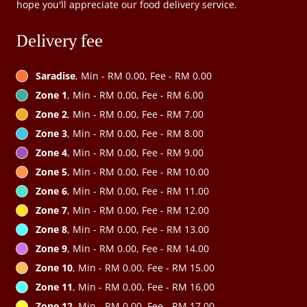
hope you'll appreciate our food delivery service.
Delivery fee
Saradise
, Min - RM 0.00, Fee - RM 0.00
Zone 1
, Min - RM 0.00, Fee - RM 6.00
Zone 2
, Min - RM 0.00, Fee - RM 7.00
Zone 3
, Min - RM 0.00, Fee - RM 8.00
Zone 4
, Min - RM 0.00, Fee - RM 9.00
Zone 5
, Min - RM 0.00, Fee - RM 10.00
Zone 6
, Min - RM 0.00, Fee - RM 11.00
Zone 7
, Min - RM 0.00, Fee - RM 12.00
Zone 8
, Min - RM 0.00, Fee - RM 13.00
Zone 9
, Min - RM 0.00, Fee - RM 14.00
Zone 10
, Min - RM 0.00, Fee - RM 15.00
Zone 11
, Min - RM 0.00, Fee - RM 16.00
Zone 12
, Min - RM 0.00, Fee - RM 17.00