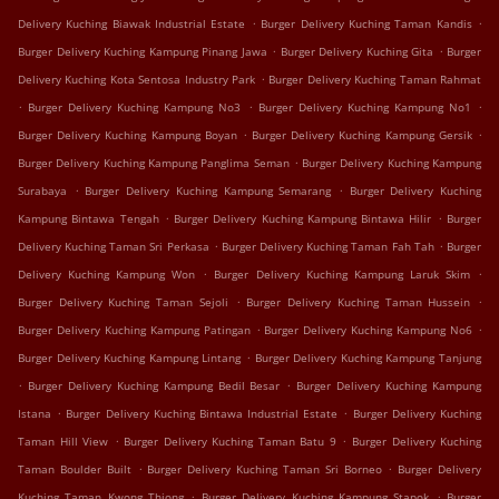
.
.
Delivery Kuching Biawak Industrial Estate
Burger Delivery Kuching Taman Kandis
.
.
Burger Delivery Kuching Kampung Pinang Jawa
Burger Delivery Kuching Gita
Burger
.
Delivery Kuching Kota Sentosa Industry Park
Burger Delivery Kuching Taman Rahmat
.
.
.
Burger Delivery Kuching Kampung No3
Burger Delivery Kuching Kampung No1
.
.
Burger Delivery Kuching Kampung Boyan
Burger Delivery Kuching Kampung Gersik
.
Burger Delivery Kuching Kampung Panglima Seman
Burger Delivery Kuching Kampung
.
.
Surabaya
Burger Delivery Kuching Kampung Semarang
Burger Delivery Kuching
.
.
Kampung Bintawa Tengah
Burger Delivery Kuching Kampung Bintawa Hilir
Burger
.
.
Delivery Kuching Taman Sri Perkasa
Burger Delivery Kuching Taman Fah Tah
Burger
.
.
Delivery Kuching Kampung Won
Burger Delivery Kuching Kampung Laruk Skim
.
.
Burger Delivery Kuching Taman Sejoli
Burger Delivery Kuching Taman Hussein
.
.
Burger Delivery Kuching Kampung Patingan
Burger Delivery Kuching Kampung No6
.
Burger Delivery Kuching Kampung Lintang
Burger Delivery Kuching Kampung Tanjung
.
.
Burger Delivery Kuching Kampung Bedil Besar
Burger Delivery Kuching Kampung
.
.
Istana
Burger Delivery Kuching Bintawa Industrial Estate
Burger Delivery Kuching
.
.
Taman Hill View
Burger Delivery Kuching Taman Batu 9
Burger Delivery Kuching
.
.
Taman Boulder Built
Burger Delivery Kuching Taman Sri Borneo
Burger Delivery
.
.
Kuching Taman Kwong Thiong
Burger Delivery Kuching Kampung Stapok
Burger