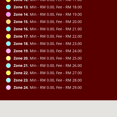
Zone 13
, Min - RM 0.00, Fee - RM 18.00
Zone 14
, Min - RM 0.00, Fee - RM 19.00
Zone 15
, Min - RM 0.00, Fee - RM 20.00
Zone 16
, Min - RM 0.00, Fee - RM 21.00
Zone 17
, Min - RM 0.00, Fee - RM 22.00
Zone 18
, Min - RM 0.00, Fee - RM 23.00
Zone 19
, Min - RM 0.00, Fee - RM 24.00
Zone 20
, Min - RM 0.00, Fee - RM 25.00
Zone 21
, Min - RM 0.00, Fee - RM 26.00
Zone 22
, Min - RM 0.00, Fee - RM 27.00
Zone 23
, Min - RM 0.00, Fee - RM 28.00
Zone 24
, Min - RM 0.00, Fee - RM 29.00