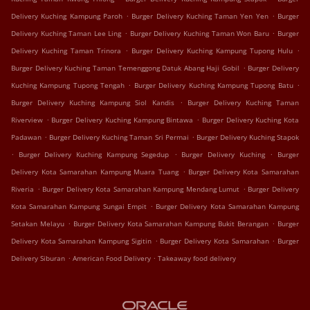
.
.
Delivery Kuching Kampung Paroh
Burger Delivery Kuching Taman Yen Yen
Burger
.
.
Delivery Kuching Taman Lee Ling
Burger Delivery Kuching Taman Won Baru
Burger
.
.
Delivery Kuching Taman Trinora
Burger Delivery Kuching Kampung Tupong Hulu
.
Burger Delivery Kuching Taman Temenggong Datuk Abang Haji Gobil
Burger Delivery
.
.
Kuching Kampung Tupong Tengah
Burger Delivery Kuching Kampung Tupong Batu
.
Burger Delivery Kuching Kampung Siol Kandis
Burger Delivery Kuching Taman
.
.
Riverview
Burger Delivery Kuching Kampung Bintawa
Burger Delivery Kuching Kota
.
.
Padawan
Burger Delivery Kuching Taman Sri Permai
Burger Delivery Kuching Stapok
.
.
.
Burger Delivery Kuching Kampung Segedup
Burger Delivery Kuching
Burger
.
Delivery Kota Samarahan Kampung Muara Tuang
Burger Delivery Kota Samarahan
.
.
Riveria
Burger Delivery Kota Samarahan Kampung Mendang Lumut
Burger Delivery
.
Kota Samarahan Kampung Sungai Empit
Burger Delivery Kota Samarahan Kampung
.
.
Setakan Melayu
Burger Delivery Kota Samarahan Kampung Bukit Berangan
Burger
.
.
Delivery Kota Samarahan Kampung Sigitin
Burger Delivery Kota Samarahan
Burger
.
.
Delivery Siburan
American Food Delivery
Takeaway food delivery