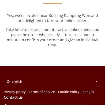
Yes, we're located near Kuching Kampung Won and
are delighted to take your online order.
Take time to browse our interactive online menu and
place the order when ready. It takes us about a
minute to confirm your order and give an individual
time.
.
.
Privacy policy
Terms of service
Cookie Policy Changes
Contact us