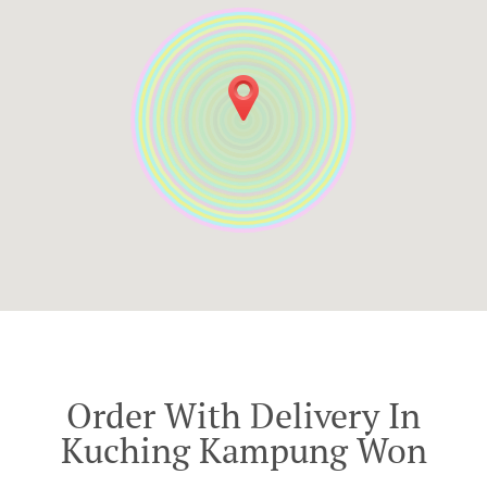
Order With Delivery In
Kuching Kampung Won