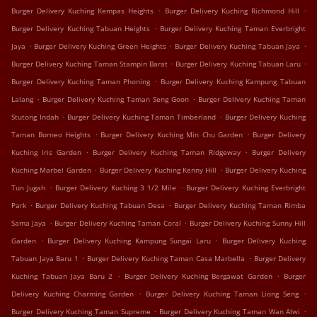
.
.
Burger Delivery Kuching Kempas Heights
Burger Delivery Kuching Richmond Hill
.
Burger Delivery Kuching Tabuan Heights
Burger Delivery Kuching Taman Everbright
.
.
.
Jaya
Burger Delivery Kuching Green Heights
Burger Delivery Kuching Tabuan Jaya
.
.
Burger Delivery Kuching Taman Stampin Barat
Burger Delivery Kuching Tabuan Laru
.
Burger Delivery Kuching Taman Phoning
Burger Delivery Kuching Kampung Tabuan
.
.
Lalang
Burger Delivery Kuching Taman Seng Goon
Burger Delivery Kuching Taman
.
.
Stutong Indah
Burger Delivery Kuching Taman Timberland
Burger Delivery Kuching
.
.
Taman Borneo Heights
Burger Delivery Kuching Min Chu Garden
Burger Delivery
.
.
Kuching Iris Garden
Burger Delivery Kuching Taman Ridgeway
Burger Delivery
.
.
Kuching Marbel Garden
Burger Delivery Kuching Kenny Hill
Burger Delivery Kuching
.
.
Tun Jugah
Burger Delivery Kuching 3 1/2 Mile
Burger Delivery Kuching Everbright
.
.
Park
Burger Delivery Kuching Tabuan Desa
Burger Delivery Kuching Taman Rimba
.
.
Sama Jaya
Burger Delivery Kuching Taman Coral
Burger Delivery Kuching Sunny Hill
.
.
Garden
Burger Delivery Kuching Kampung Sungai Laru
Burger Delivery Kuching
.
.
Tabuan Jaya Baru 1
Burger Delivery Kuching Taman Casa Marbella
Burger Delivery
.
.
Kuching Tabuan Jaya Baru 2
Burger Delivery Kuching Bergawat Garden
Burger
.
.
Delivery Kuching Charming Garden
Burger Delivery Kuching Taman Liong Seng
.
.
Burger Delivery Kuching Taman Supreme
Burger Delivery Kuching Taman Wan Alwi