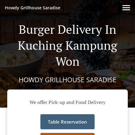
Howdy Grillhouse Saradise
Burger Delivery In
Kuching Kampung
Won
HOWDY GRILLHOUSE SARADISE
We offer Pick-up and Food Delivery
Table Reservation