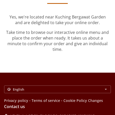
Yes, we're located near Kuching Bergawat Garden
and are delighted to take your online order.
Take time to browse our interactive online menu and
place the order when ready. It takes us about a
minute to confirm your order and give an individual
time.
.
.
Privacy policy
Terms of service
Cookie Policy Changes
Contact us