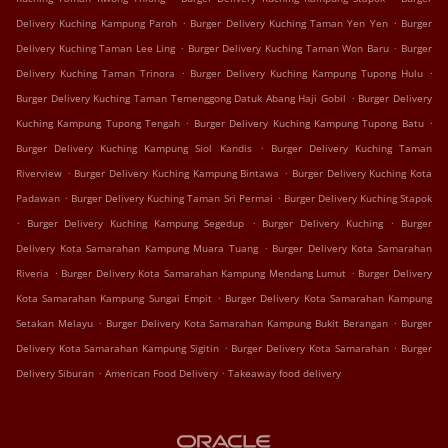
.
.
Delivery Kuching Kampung Paroh
Burger Delivery Kuching Taman Yen Yen
Burger
.
.
Delivery Kuching Taman Lee Ling
Burger Delivery Kuching Taman Won Baru
Burger
.
.
Delivery Kuching Taman Trinora
Burger Delivery Kuching Kampung Tupong Hulu
.
Burger Delivery Kuching Taman Temenggong Datuk Abang Haji Gobil
Burger Delivery
.
.
Kuching Kampung Tupong Tengah
Burger Delivery Kuching Kampung Tupong Batu
.
Burger Delivery Kuching Kampung Siol Kandis
Burger Delivery Kuching Taman
.
.
Riverview
Burger Delivery Kuching Kampung Bintawa
Burger Delivery Kuching Kota
.
.
Padawan
Burger Delivery Kuching Taman Sri Permai
Burger Delivery Kuching Stapok
.
.
.
Burger Delivery Kuching Kampung Segedup
Burger Delivery Kuching
Burger
.
Delivery Kota Samarahan Kampung Muara Tuang
Burger Delivery Kota Samarahan
.
.
Riveria
Burger Delivery Kota Samarahan Kampung Mendang Lumut
Burger Delivery
.
Kota Samarahan Kampung Sungai Empit
Burger Delivery Kota Samarahan Kampung
.
.
Setakan Melayu
Burger Delivery Kota Samarahan Kampung Bukit Berangan
Burger
.
.
Delivery Kota Samarahan Kampung Sigitin
Burger Delivery Kota Samarahan
Burger
.
.
Delivery Siburan
American Food Delivery
Takeaway food delivery