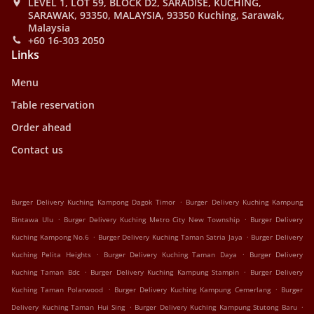
LEVEL 1, LOT 59, BLOCK D2, SARADISE, KUCHING,
SARAWAK, 93350, MALAYSIA, 93350 Kuching, Sarawak,
Malaysia
+60 16-303 2050
Links
Menu
Table reservation
Order ahead
Contact us
.
Burger Delivery Kuching Kampong Dagok Timor
Burger Delivery Kuching Kampung
.
.
Bintawa Ulu
Burger Delivery Kuching Metro City New Township
Burger Delivery
.
.
Kuching Kampong No.6
Burger Delivery Kuching Taman Satria Jaya
Burger Delivery
.
.
Kuching Pelita Heights
Burger Delivery Kuching Taman Daya
Burger Delivery
.
.
Kuching Taman Bdc
Burger Delivery Kuching Kampung Stampin
Burger Delivery
.
.
Kuching Taman Polarwood
Burger Delivery Kuching Kampung Cemerlang
Burger
.
.
Delivery Kuching Taman Hui Sing
Burger Delivery Kuching Kampung Stutong Baru