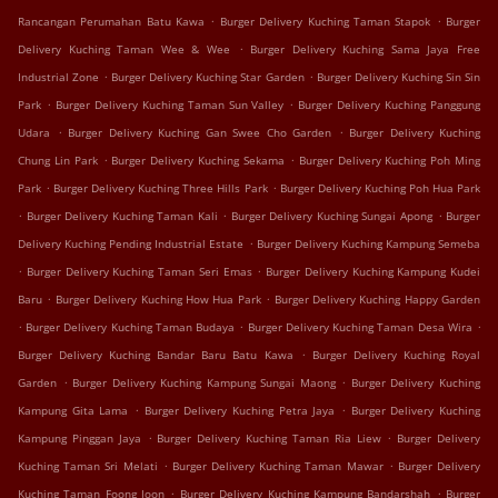
.
.
Rancangan Perumahan Batu Kawa
Burger Delivery Kuching Taman Stapok
Burger
.
Delivery Kuching Taman Wee & Wee
Burger Delivery Kuching Sama Jaya Free
.
.
Industrial Zone
Burger Delivery Kuching Star Garden
Burger Delivery Kuching Sin Sin
.
.
Park
Burger Delivery Kuching Taman Sun Valley
Burger Delivery Kuching Panggung
.
.
Udara
Burger Delivery Kuching Gan Swee Cho Garden
Burger Delivery Kuching
.
.
Chung Lin Park
Burger Delivery Kuching Sekama
Burger Delivery Kuching Poh Ming
.
.
Park
Burger Delivery Kuching Three Hills Park
Burger Delivery Kuching Poh Hua Park
.
.
.
Burger Delivery Kuching Taman Kali
Burger Delivery Kuching Sungai Apong
Burger
.
Delivery Kuching Pending Industrial Estate
Burger Delivery Kuching Kampung Semeba
.
.
Burger Delivery Kuching Taman Seri Emas
Burger Delivery Kuching Kampung Kudei
.
.
Baru
Burger Delivery Kuching How Hua Park
Burger Delivery Kuching Happy Garden
.
.
.
Burger Delivery Kuching Taman Budaya
Burger Delivery Kuching Taman Desa Wira
.
Burger Delivery Kuching Bandar Baru Batu Kawa
Burger Delivery Kuching Royal
.
.
Garden
Burger Delivery Kuching Kampung Sungai Maong
Burger Delivery Kuching
.
.
Kampung Gita Lama
Burger Delivery Kuching Petra Jaya
Burger Delivery Kuching
.
.
Kampung Pinggan Jaya
Burger Delivery Kuching Taman Ria Liew
Burger Delivery
.
.
Kuching Taman Sri Melati
Burger Delivery Kuching Taman Mawar
Burger Delivery
.
.
Kuching Taman Foong Joon
Burger Delivery Kuching Kampung Bandarshah
Burger