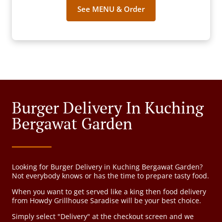
See MENU & Order
Burger Delivery In Kuching
Bergawat Garden
Looking for Burger Delivery in Kuching Bergawat Garden?
Not everybody knows or has the time to prepare tasty food.
When you want to get served like a king then food delivery
from Howdy Grillhouse Saradise will be your best choice.
Simply select "Delivery" at the checkout screen and we