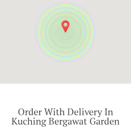
Order With Delivery In
Kuching Bergawat Garden