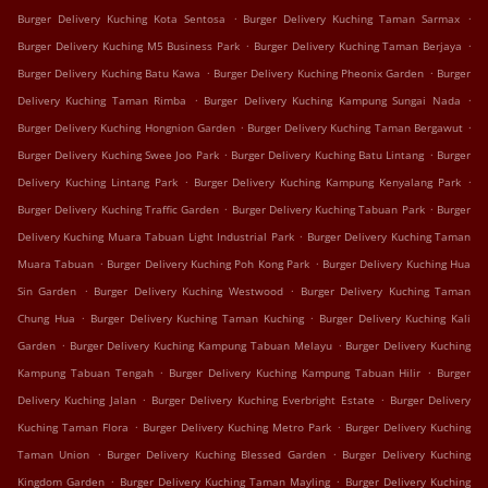
.
.
Burger Delivery Kuching Kota Sentosa
Burger Delivery Kuching Taman Sarmax
.
.
Burger Delivery Kuching M5 Business Park
Burger Delivery Kuching Taman Berjaya
.
.
Burger Delivery Kuching Batu Kawa
Burger Delivery Kuching Pheonix Garden
Burger
.
.
Delivery Kuching Taman Rimba
Burger Delivery Kuching Kampung Sungai Nada
.
.
Burger Delivery Kuching Hongnion Garden
Burger Delivery Kuching Taman Bergawut
.
.
Burger Delivery Kuching Swee Joo Park
Burger Delivery Kuching Batu Lintang
Burger
.
.
Delivery Kuching Lintang Park
Burger Delivery Kuching Kampung Kenyalang Park
.
.
Burger Delivery Kuching Traffic Garden
Burger Delivery Kuching Tabuan Park
Burger
.
Delivery Kuching Muara Tabuan Light Industrial Park
Burger Delivery Kuching Taman
.
.
Muara Tabuan
Burger Delivery Kuching Poh Kong Park
Burger Delivery Kuching Hua
.
.
Sin Garden
Burger Delivery Kuching Westwood
Burger Delivery Kuching Taman
.
.
Chung Hua
Burger Delivery Kuching Taman Kuching
Burger Delivery Kuching Kali
.
.
Garden
Burger Delivery Kuching Kampung Tabuan Melayu
Burger Delivery Kuching
.
.
Kampung Tabuan Tengah
Burger Delivery Kuching Kampung Tabuan Hilir
Burger
.
.
Delivery Kuching Jalan
Burger Delivery Kuching Everbright Estate
Burger Delivery
.
.
Kuching Taman Flora
Burger Delivery Kuching Metro Park
Burger Delivery Kuching
.
.
Taman Union
Burger Delivery Kuching Blessed Garden
Burger Delivery Kuching
.
.
Kingdom Garden
Burger Delivery Kuching Taman Mayling
Burger Delivery Kuching