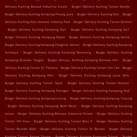
.
.
Delivery Kuching Biawak Industrial Estate
Burger Delivery Kuching Taman Kandis
.
.
Burger Delivery Kuching Kampung Pinang Jawa
Burger Delivery Kuching Gita
Burger
.
Delivery Kuching Kota Sentosa Industry Park
Burger Delivery Kuching Taman Rahmat
.
.
.
Burger Delivery Kuching Kampung No3
Burger Delivery Kuching Kampung No1
.
.
Burger Delivery Kuching Kampung Boyan
Burger Delivery Kuching Kampung Gersik
.
Burger Delivery Kuching Kampung Panglima Seman
Burger Delivery Kuching Kampung
.
.
Surabaya
Burger Delivery Kuching Kampung Semarang
Burger Delivery Kuching
.
.
Kampung Bintawa Tengah
Burger Delivery Kuching Kampung Bintawa Hilir
Burger
.
.
Delivery Kuching Taman Sri Perkasa
Burger Delivery Kuching Taman Fah Tah
Burger
.
.
Delivery Kuching Kampung Won
Burger Delivery Kuching Kampung Laruk Skim
.
.
Burger Delivery Kuching Taman Sejoli
Burger Delivery Kuching Taman Hussein
.
.
Burger Delivery Kuching Kampung Patingan
Burger Delivery Kuching Kampung No6
.
Burger Delivery Kuching Kampung Lintang
Burger Delivery Kuching Kampung Tanjung
.
.
Burger Delivery Kuching Kampung Bedil Besar
Burger Delivery Kuching Kampung
.
.
Istana
Burger Delivery Kuching Bintawa Industrial Estate
Burger Delivery Kuching
.
.
Taman Hill View
Burger Delivery Kuching Taman Batu 9
Burger Delivery Kuching
.
.
Taman Boulder Built
Burger Delivery Kuching Taman Sri Borneo
Burger Delivery
.
.
Kuching Taman Kwong Thiong
Burger Delivery Kuching Kampung Stapok
Burger