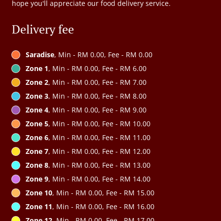
hope you'll appreciate our food delivery service.
Delivery fee
Saradise
, Min - RM 0.00, Fee - RM 0.00
Zone 1
, Min - RM 0.00, Fee - RM 6.00
Zone 2
, Min - RM 0.00, Fee - RM 7.00
Zone 3
, Min - RM 0.00, Fee - RM 8.00
Zone 4
, Min - RM 0.00, Fee - RM 9.00
Zone 5
, Min - RM 0.00, Fee - RM 10.00
Zone 6
, Min - RM 0.00, Fee - RM 11.00
Zone 7
, Min - RM 0.00, Fee - RM 12.00
Zone 8
, Min - RM 0.00, Fee - RM 13.00
Zone 9
, Min - RM 0.00, Fee - RM 14.00
Zone 10
, Min - RM 0.00, Fee - RM 15.00
Zone 11
, Min - RM 0.00, Fee - RM 16.00
Zone 12
, Min - RM 0.00, Fee - RM 17.00