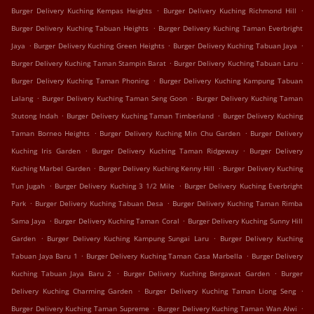
.
.
Burger Delivery Kuching Kempas Heights
Burger Delivery Kuching Richmond Hill
.
Burger Delivery Kuching Tabuan Heights
Burger Delivery Kuching Taman Everbright
.
.
.
Jaya
Burger Delivery Kuching Green Heights
Burger Delivery Kuching Tabuan Jaya
.
.
Burger Delivery Kuching Taman Stampin Barat
Burger Delivery Kuching Tabuan Laru
.
Burger Delivery Kuching Taman Phoning
Burger Delivery Kuching Kampung Tabuan
.
.
Lalang
Burger Delivery Kuching Taman Seng Goon
Burger Delivery Kuching Taman
.
.
Stutong Indah
Burger Delivery Kuching Taman Timberland
Burger Delivery Kuching
.
.
Taman Borneo Heights
Burger Delivery Kuching Min Chu Garden
Burger Delivery
.
.
Kuching Iris Garden
Burger Delivery Kuching Taman Ridgeway
Burger Delivery
.
.
Kuching Marbel Garden
Burger Delivery Kuching Kenny Hill
Burger Delivery Kuching
.
.
Tun Jugah
Burger Delivery Kuching 3 1/2 Mile
Burger Delivery Kuching Everbright
.
.
Park
Burger Delivery Kuching Tabuan Desa
Burger Delivery Kuching Taman Rimba
.
.
Sama Jaya
Burger Delivery Kuching Taman Coral
Burger Delivery Kuching Sunny Hill
.
.
Garden
Burger Delivery Kuching Kampung Sungai Laru
Burger Delivery Kuching
.
.
Tabuan Jaya Baru 1
Burger Delivery Kuching Taman Casa Marbella
Burger Delivery
.
.
Kuching Tabuan Jaya Baru 2
Burger Delivery Kuching Bergawat Garden
Burger
.
.
Delivery Kuching Charming Garden
Burger Delivery Kuching Taman Liong Seng
.
.
Burger Delivery Kuching Taman Supreme
Burger Delivery Kuching Taman Wan Alwi