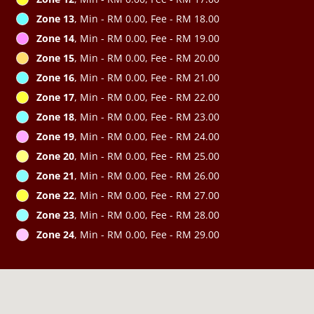
Zone 13
, Min - RM 0.00, Fee - RM 18.00
Zone 14
, Min - RM 0.00, Fee - RM 19.00
Zone 15
, Min - RM 0.00, Fee - RM 20.00
Zone 16
, Min - RM 0.00, Fee - RM 21.00
Zone 17
, Min - RM 0.00, Fee - RM 22.00
Zone 18
, Min - RM 0.00, Fee - RM 23.00
Zone 19
, Min - RM 0.00, Fee - RM 24.00
Zone 20
, Min - RM 0.00, Fee - RM 25.00
Zone 21
, Min - RM 0.00, Fee - RM 26.00
Zone 22
, Min - RM 0.00, Fee - RM 27.00
Zone 23
, Min - RM 0.00, Fee - RM 28.00
Zone 24
, Min - RM 0.00, Fee - RM 29.00