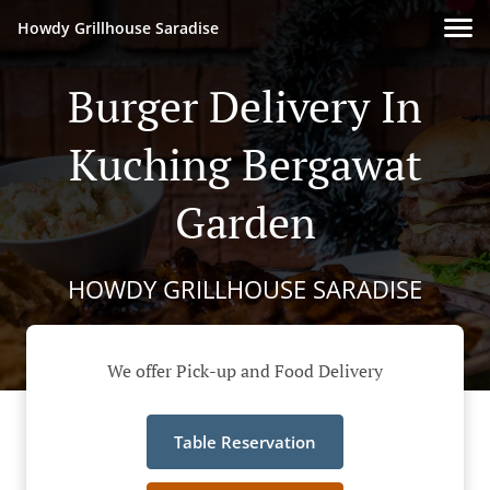
Howdy Grillhouse Saradise
Burger Delivery In
Kuching Bergawat
Garden
HOWDY GRILLHOUSE SARADISE
We offer Pick-up and Food Delivery
Table Reservation