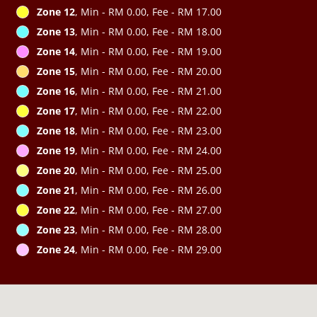
Zone 12
, Min - RM 0.00, Fee - RM 17.00
Zone 13
, Min - RM 0.00, Fee - RM 18.00
Zone 14
, Min - RM 0.00, Fee - RM 19.00
Zone 15
, Min - RM 0.00, Fee - RM 20.00
Zone 16
, Min - RM 0.00, Fee - RM 21.00
Zone 17
, Min - RM 0.00, Fee - RM 22.00
Zone 18
, Min - RM 0.00, Fee - RM 23.00
Zone 19
, Min - RM 0.00, Fee - RM 24.00
Zone 20
, Min - RM 0.00, Fee - RM 25.00
Zone 21
, Min - RM 0.00, Fee - RM 26.00
Zone 22
, Min - RM 0.00, Fee - RM 27.00
Zone 23
, Min - RM 0.00, Fee - RM 28.00
Zone 24
, Min - RM 0.00, Fee - RM 29.00