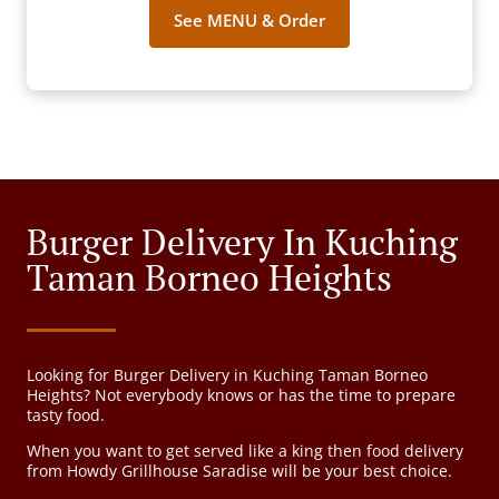
See MENU & Order
Burger Delivery In Kuching
Taman Borneo Heights
Looking for Burger Delivery in Kuching Taman Borneo
Heights? Not everybody knows or has the time to prepare
tasty food.
When you want to get served like a king then food delivery
from Howdy Grillhouse Saradise will be your best choice.