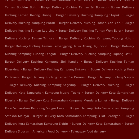
.
.
Taman Boulder Built
Burger Delivery Kuching Taman Sri Borneo
Burger Delivery
.
.
Kuching Taman Kwong Thiong
Burger Delivery Kuching Kampung Stapok
Burger
.
.
Delivery Kuching Kampung Paroh
Burger Delivery Kuching Taman Yen Yen
Burger
.
.
Delivery Kuching Taman Lee Ling
Burger Delivery Kuching Taman Won Baru
Burger
.
.
Delivery Kuching Taman Trinora
Burger Delivery Kuching Kampung Tupong Hulu
.
Burger Delivery Kuching Taman Temenggong Datuk Abang Haji Gobil
Burger Delivery
.
.
Kuching Kampung Tupong Tengah
Burger Delivery Kuching Kampung Tupong Batu
.
Burger Delivery Kuching Kampung Siol Kandis
Burger Delivery Kuching Taman
.
.
Riverview
Burger Delivery Kuching Kampung Bintawa
Burger Delivery Kuching Kota
.
.
Padawan
Burger Delivery Kuching Taman Sri Permai
Burger Delivery Kuching Stapok
.
.
.
Burger Delivery Kuching Kampung Segedup
Burger Delivery Kuching
Burger
.
Delivery Kota Samarahan Kampung Muara Tuang
Burger Delivery Kota Samarahan
.
.
Riveria
Burger Delivery Kota Samarahan Kampung Mendang Lumut
Burger Delivery
.
Kota Samarahan Kampung Sungai Empit
Burger Delivery Kota Samarahan Kampung
.
.
Setakan Melayu
Burger Delivery Kota Samarahan Kampung Bukit Berangan
Burger
.
.
Delivery Kota Samarahan Kampung Sigitin
Burger Delivery Kota Samarahan
Burger
.
.
Delivery Siburan
American Food Delivery
Takeaway food delivery