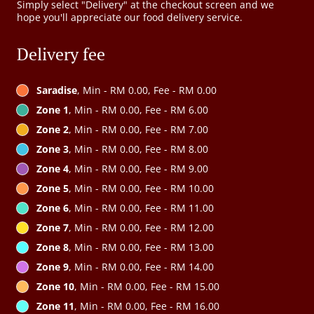
Simply select "Delivery" at the checkout screen and we
hope you'll appreciate our food delivery service.
Delivery fee
Saradise
, Min - RM 0.00, Fee - RM 0.00
Zone 1
, Min - RM 0.00, Fee - RM 6.00
Zone 2
, Min - RM 0.00, Fee - RM 7.00
Zone 3
, Min - RM 0.00, Fee - RM 8.00
Zone 4
, Min - RM 0.00, Fee - RM 9.00
Zone 5
, Min - RM 0.00, Fee - RM 10.00
Zone 6
, Min - RM 0.00, Fee - RM 11.00
Zone 7
, Min - RM 0.00, Fee - RM 12.00
Zone 8
, Min - RM 0.00, Fee - RM 13.00
Zone 9
, Min - RM 0.00, Fee - RM 14.00
Zone 10
, Min - RM 0.00, Fee - RM 15.00
Zone 11
, Min - RM 0.00, Fee - RM 16.00