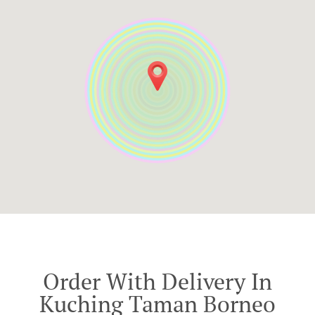
Order With Delivery In
Kuching Taman Borneo