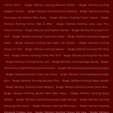
.
.
Taman Union
Burger Delivery Kuching Blessed Garden
Burger Delivery Kuching
.
.
Kingdom Garden
Burger Delivery Kuching Taman Mayling
Burger Delivery Kuching
.
.
Rancangan Perumahan Batu Kawa
Burger Delivery Kuching Taman Stapok
Burger
.
Delivery Kuching Taman Wee & Wee
Burger Delivery Kuching Sama Jaya Free
.
.
Industrial Zone
Burger Delivery Kuching Star Garden
Burger Delivery Kuching Sin Sin
.
.
Park
Burger Delivery Kuching Taman Sun Valley
Burger Delivery Kuching Panggung
.
.
Udara
Burger Delivery Kuching Gan Swee Cho Garden
Burger Delivery Kuching
.
.
Chung Lin Park
Burger Delivery Kuching Sekama
Burger Delivery Kuching Poh Ming
.
.
Park
Burger Delivery Kuching Three Hills Park
Burger Delivery Kuching Poh Hua Park
.
.
.
Burger Delivery Kuching Taman Kali
Burger Delivery Kuching Sungai Apong
Burger
.
Delivery Kuching Pending Industrial Estate
Burger Delivery Kuching Kampung Semeba
.
.
Burger Delivery Kuching Taman Seri Emas
Burger Delivery Kuching Kampung Kudei
.
.
Baru
Burger Delivery Kuching How Hua Park
Burger Delivery Kuching Happy Garden
.
.
.
Burger Delivery Kuching Taman Budaya
Burger Delivery Kuching Taman Desa Wira
.
Burger Delivery Kuching Bandar Baru Batu Kawa
Burger Delivery Kuching Royal
.
.
Garden
Burger Delivery Kuching Kampung Sungai Maong
Burger Delivery Kuching
.
.
Kampung Gita Lama
Burger Delivery Kuching Petra Jaya
Burger Delivery Kuching
.
.
Kampung Pinggan Jaya
Burger Delivery Kuching Taman Ria Liew
Burger Delivery