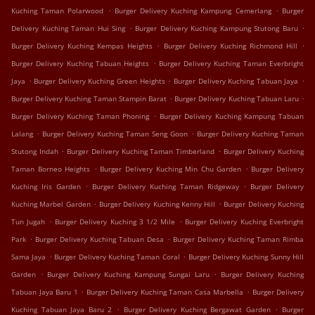
.
.
Kuching Taman Polarwood
Burger Delivery Kuching Kampung Cemerlang
Burger
.
.
Delivery Kuching Taman Hui Sing
Burger Delivery Kuching Kampung Stutong Baru
.
.
Burger Delivery Kuching Kempas Heights
Burger Delivery Kuching Richmond Hill
.
Burger Delivery Kuching Tabuan Heights
Burger Delivery Kuching Taman Everbright
.
.
.
Jaya
Burger Delivery Kuching Green Heights
Burger Delivery Kuching Tabuan Jaya
.
.
Burger Delivery Kuching Taman Stampin Barat
Burger Delivery Kuching Tabuan Laru
.
Burger Delivery Kuching Taman Phoning
Burger Delivery Kuching Kampung Tabuan
.
.
Lalang
Burger Delivery Kuching Taman Seng Goon
Burger Delivery Kuching Taman
.
.
Stutong Indah
Burger Delivery Kuching Taman Timberland
Burger Delivery Kuching
.
.
Taman Borneo Heights
Burger Delivery Kuching Min Chu Garden
Burger Delivery
.
.
Kuching Iris Garden
Burger Delivery Kuching Taman Ridgeway
Burger Delivery
.
.
Kuching Marbel Garden
Burger Delivery Kuching Kenny Hill
Burger Delivery Kuching
.
.
Tun Jugah
Burger Delivery Kuching 3 1/2 Mile
Burger Delivery Kuching Everbright
.
.
Park
Burger Delivery Kuching Tabuan Desa
Burger Delivery Kuching Taman Rimba
.
.
Sama Jaya
Burger Delivery Kuching Taman Coral
Burger Delivery Kuching Sunny Hill
.
.
Garden
Burger Delivery Kuching Kampung Sungai Laru
Burger Delivery Kuching
.
.
Tabuan Jaya Baru 1
Burger Delivery Kuching Taman Casa Marbella
Burger Delivery
.
.
Kuching Tabuan Jaya Baru 2
Burger Delivery Kuching Bergawat Garden
Burger