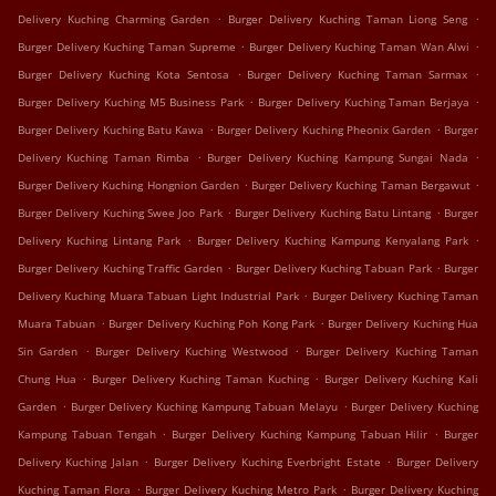
.
.
Delivery Kuching Charming Garden
Burger Delivery Kuching Taman Liong Seng
.
.
Burger Delivery Kuching Taman Supreme
Burger Delivery Kuching Taman Wan Alwi
.
.
Burger Delivery Kuching Kota Sentosa
Burger Delivery Kuching Taman Sarmax
.
.
Burger Delivery Kuching M5 Business Park
Burger Delivery Kuching Taman Berjaya
.
.
Burger Delivery Kuching Batu Kawa
Burger Delivery Kuching Pheonix Garden
Burger
.
.
Delivery Kuching Taman Rimba
Burger Delivery Kuching Kampung Sungai Nada
.
.
Burger Delivery Kuching Hongnion Garden
Burger Delivery Kuching Taman Bergawut
.
.
Burger Delivery Kuching Swee Joo Park
Burger Delivery Kuching Batu Lintang
Burger
.
.
Delivery Kuching Lintang Park
Burger Delivery Kuching Kampung Kenyalang Park
.
.
Burger Delivery Kuching Traffic Garden
Burger Delivery Kuching Tabuan Park
Burger
.
Delivery Kuching Muara Tabuan Light Industrial Park
Burger Delivery Kuching Taman
.
.
Muara Tabuan
Burger Delivery Kuching Poh Kong Park
Burger Delivery Kuching Hua
.
.
Sin Garden
Burger Delivery Kuching Westwood
Burger Delivery Kuching Taman
.
.
Chung Hua
Burger Delivery Kuching Taman Kuching
Burger Delivery Kuching Kali
.
.
Garden
Burger Delivery Kuching Kampung Tabuan Melayu
Burger Delivery Kuching
.
.
Kampung Tabuan Tengah
Burger Delivery Kuching Kampung Tabuan Hilir
Burger
.
.
Delivery Kuching Jalan
Burger Delivery Kuching Everbright Estate
Burger Delivery
.
.
Kuching Taman Flora
Burger Delivery Kuching Metro Park
Burger Delivery Kuching