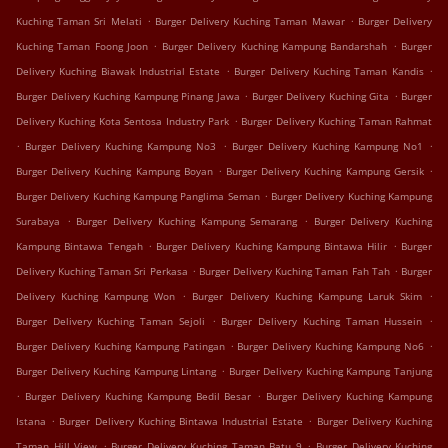
.
.
Kuching Taman Sri Melati
Burger Delivery Kuching Taman Mawar
Burger Delivery
.
.
Kuching Taman Foong Joon
Burger Delivery Kuching Kampung Bandarshah
Burger
.
.
Delivery Kuching Biawak Industrial Estate
Burger Delivery Kuching Taman Kandis
.
.
Burger Delivery Kuching Kampung Pinang Jawa
Burger Delivery Kuching Gita
Burger
.
Delivery Kuching Kota Sentosa Industry Park
Burger Delivery Kuching Taman Rahmat
.
.
.
Burger Delivery Kuching Kampung No3
Burger Delivery Kuching Kampung No1
.
.
Burger Delivery Kuching Kampung Boyan
Burger Delivery Kuching Kampung Gersik
.
Burger Delivery Kuching Kampung Panglima Seman
Burger Delivery Kuching Kampung
.
.
Surabaya
Burger Delivery Kuching Kampung Semarang
Burger Delivery Kuching
.
.
Kampung Bintawa Tengah
Burger Delivery Kuching Kampung Bintawa Hilir
Burger
.
.
Delivery Kuching Taman Sri Perkasa
Burger Delivery Kuching Taman Fah Tah
Burger
.
.
Delivery Kuching Kampung Won
Burger Delivery Kuching Kampung Laruk Skim
.
.
Burger Delivery Kuching Taman Sejoli
Burger Delivery Kuching Taman Hussein
.
.
Burger Delivery Kuching Kampung Patingan
Burger Delivery Kuching Kampung No6
.
Burger Delivery Kuching Kampung Lintang
Burger Delivery Kuching Kampung Tanjung
.
.
Burger Delivery Kuching Kampung Bedil Besar
Burger Delivery Kuching Kampung
.
.
Istana
Burger Delivery Kuching Bintawa Industrial Estate
Burger Delivery Kuching
.
.
Taman Hill View
Burger Delivery Kuching Taman Batu 9
Burger Delivery Kuching