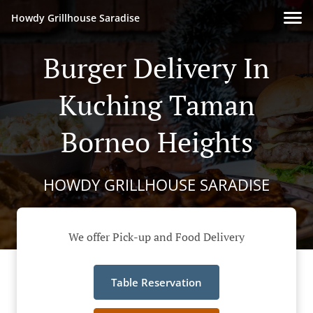
Howdy Grillhouse Saradise
Burger Delivery In
Kuching Taman
Borneo Heights
HOWDY GRILLHOUSE SARADISE
We offer Pick-up and Food Delivery
Table Reservation