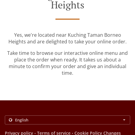
Heights
Yes, we're located near Kuching Taman Borneo
Heights and are delighted to take your online order.
Take time to browse our interactive online menu and
place the order when ready. It takes us about a
minute to confirm your order and give an individual
time.
.
.
Privacy policy
Terms of service
Cookie Policy Changes