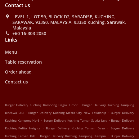
Contact us
LEVEL 1, LOT 59, BLOCK D2, SARADISE, KUCHING,
SARAWAK, 93350, MALAYSIA, 93350 Kuching, Sarawak,
Malaysia
+60 16-303 2050
Links
Menu
Table reservation
Order ahead
Contact us
.
Burger Delivery Kuching Kampong Dagok Timor
Burger Delivery Kuching Kampung
.
.
Bintawa Ulu
Burger Delivery Kuching Metro City New Township
Burger Delivery
.
.
Kuching Kampong No.6
Burger Delivery Kuching Taman Satria Jaya
Burger Delivery
.
.
Kuching Pelita Heights
Burger Delivery Kuching Taman Daya
Burger Delivery
.
.
Kuching Taman Bdc
Burger Delivery Kuching Kampung Stampin
Burger Delivery