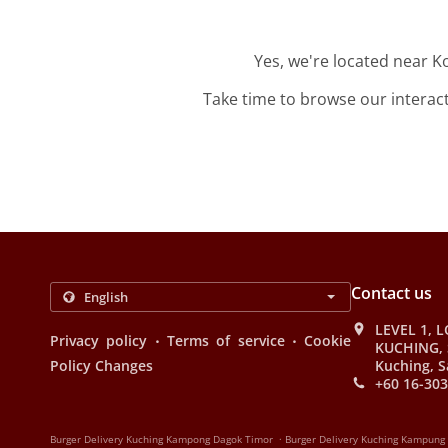
Yes, we're located near 
Take time to browse our interac
Contact us
LEVEL 1, L
.
.
Privacy policy
Terms of service
Cookie
KUCHING, 
Policy Changes
Kuching, S
+60 16-303
.
Burger Delivery Kuching Kampong Dagok Timor
Burger Delivery Kuching Kampung