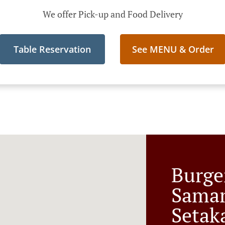
We offer Pick-up and Food Delivery
Table Reservation
See MENU & Order
Burge
Sama
Setak