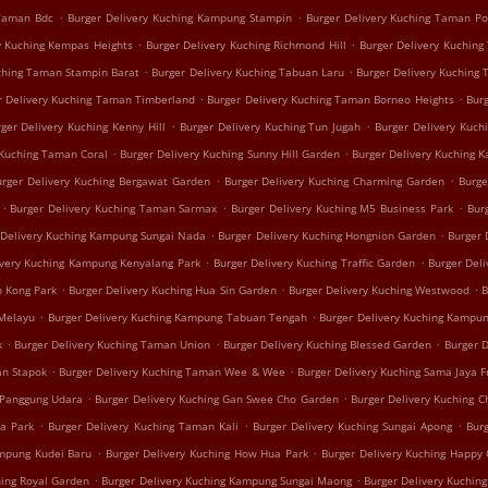
.
.
 Taman Bdc
Burger Delivery Kuching Kampung Stampin
Burger Delivery Kuching Taman P
.
.
y Kuching Kempas Heights
Burger Delivery Kuching Richmond Hill
Burger Delivery Kuching
.
.
uching Taman Stampin Barat
Burger Delivery Kuching Tabuan Laru
Burger Delivery Kuching
.
.
r Delivery Kuching Taman Timberland
Burger Delivery Kuching Taman Borneo Heights
Bur
.
.
ger Delivery Kuching Kenny Hill
Burger Delivery Kuching Tun Jugah
Burger Delivery Kuch
.
.
 Kuching Taman Coral
Burger Delivery Kuching Sunny Hill Garden
Burger Delivery Kuching 
.
.
urger Delivery Kuching Bergawat Garden
Burger Delivery Kuching Charming Garden
Burge
.
.
.
Burger Delivery Kuching Taman Sarmax
Burger Delivery Kuching M5 Business Park
Bur
.
.
 Delivery Kuching Kampung Sungai Nada
Burger Delivery Kuching Hongnion Garden
Burger 
.
.
ivery Kuching Kampung Kenyalang Park
Burger Delivery Kuching Traffic Garden
Burger Del
.
.
.
h Kong Park
Burger Delivery Kuching Hua Sin Garden
Burger Delivery Kuching Westwood
B
.
.
 Melayu
Burger Delivery Kuching Kampung Tabuan Tengah
Burger Delivery Kuching Kampun
.
.
.
k
Burger Delivery Kuching Taman Union
Burger Delivery Kuching Blessed Garden
Burger 
.
.
an Stapok
Burger Delivery Kuching Taman Wee & Wee
Burger Delivery Kuching Sama Jaya F
.
.
 Panggung Udara
Burger Delivery Kuching Gan Swee Cho Garden
Burger Delivery Kuching C
.
.
.
ua Park
Burger Delivery Kuching Taman Kali
Burger Delivery Kuching Sungai Apong
Burg
.
.
ampung Kudei Baru
Burger Delivery Kuching How Hua Park
Burger Delivery Kuching Happy
.
.
hing Royal Garden
Burger Delivery Kuching Kampung Sungai Maong
Burger Delivery Kuchin