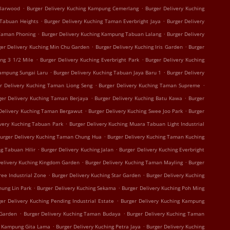
.
.
olarwood
Burger Delivery Kuching Kampung Cemerlang
Burger Delivery Kuching
.
.
 Tabuan Heights
Burger Delivery Kuching Taman Everbright Jaya
Burger Delivery
.
.
 Taman Phoning
Burger Delivery Kuching Kampung Tabuan Lalang
Burger Delivery
.
.
ger Delivery Kuching Min Chu Garden
Burger Delivery Kuching Iris Garden
Burger
.
.
ing 3 1/2 Mile
Burger Delivery Kuching Everbright Park
Burger Delivery Kuching
.
.
Kampung Sungai Laru
Burger Delivery Kuching Tabuan Jaya Baru 1
Burger Delivery
.
.
r Delivery Kuching Taman Liong Seng
Burger Delivery Kuching Taman Supreme
.
.
ger Delivery Kuching Taman Berjaya
Burger Delivery Kuching Batu Kawa
Burger
.
.
Delivery Kuching Taman Bergawut
Burger Delivery Kuching Swee Joo Park
Burger
.
ivery Kuching Tabuan Park
Burger Delivery Kuching Muara Tabuan Light Industrial
.
urger Delivery Kuching Taman Chung Hua
Burger Delivery Kuching Taman Kuching
.
.
g Tabuan Hilir
Burger Delivery Kuching Jalan
Burger Delivery Kuching Everbright
.
.
Delivery Kuching Kingdom Garden
Burger Delivery Kuching Taman Mayling
Burger
.
.
ree Industrial Zone
Burger Delivery Kuching Star Garden
Burger Delivery Kuching
.
.
hung Lin Park
Burger Delivery Kuching Sekama
Burger Delivery Kuching Poh Ming
.
er Delivery Kuching Pending Industrial Estate
Burger Delivery Kuching Kampung
.
.
 Garden
Burger Delivery Kuching Taman Budaya
Burger Delivery Kuching Taman
.
.
g Kampung Gita Lama
Burger Delivery Kuching Petra Jaya
Burger Delivery Kuching