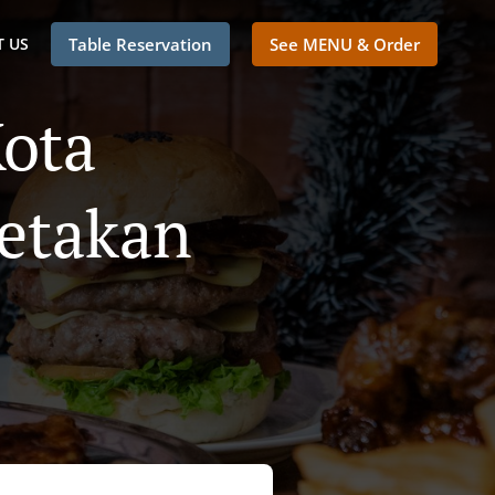
 US
Table Reservation
See MENU & Order
Kota
etakan