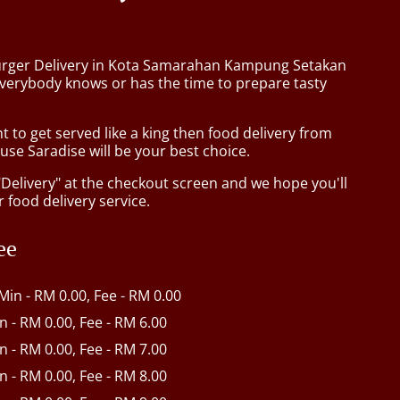
urger Delivery in Kota Samarahan Kampung Setakan
verybody knows or has the time to prepare tasty
to get served like a king then food delivery from
se Saradise will be your best choice.
"Delivery" at the checkout screen and we hope you'll
 food delivery service.
ee
 Min - RM 0.00, Fee - RM 0.00
in - RM 0.00, Fee - RM 6.00
in - RM 0.00, Fee - RM 7.00
in - RM 0.00, Fee - RM 8.00