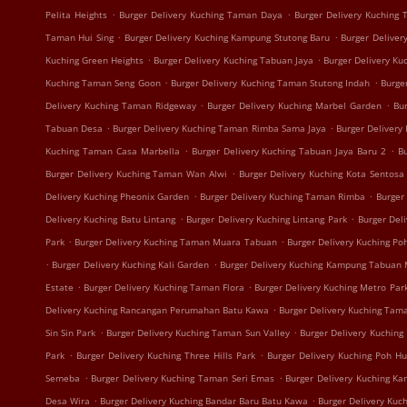
.
.
Pelita Heights
Burger Delivery Kuching Taman Daya
Burger Delivery Kuching
.
.
Taman Hui Sing
Burger Delivery Kuching Kampung Stutong Baru
Burger Deliver
.
.
Kuching Green Heights
Burger Delivery Kuching Tabuan Jaya
Burger Delivery K
.
.
Kuching Taman Seng Goon
Burger Delivery Kuching Taman Stutong Indah
Burge
.
.
Delivery Kuching Taman Ridgeway
Burger Delivery Kuching Marbel Garden
Bur
.
.
Tabuan Desa
Burger Delivery Kuching Taman Rimba Sama Jaya
Burger Delivery
.
.
Kuching Taman Casa Marbella
Burger Delivery Kuching Tabuan Jaya Baru 2
B
.
Burger Delivery Kuching Taman Wan Alwi
Burger Delivery Kuching Kota Sentosa
.
.
Delivery Kuching Pheonix Garden
Burger Delivery Kuching Taman Rimba
Burger
.
.
Delivery Kuching Batu Lintang
Burger Delivery Kuching Lintang Park
Burger Del
.
.
Park
Burger Delivery Kuching Taman Muara Tabuan
Burger Delivery Kuching Po
.
.
Burger Delivery Kuching Kali Garden
Burger Delivery Kuching Kampung Tabuan
.
.
Estate
Burger Delivery Kuching Taman Flora
Burger Delivery Kuching Metro Par
.
Delivery Kuching Rancangan Perumahan Batu Kawa
Burger Delivery Kuching Tam
.
.
Sin Sin Park
Burger Delivery Kuching Taman Sun Valley
Burger Delivery Kuching
.
.
Park
Burger Delivery Kuching Three Hills Park
Burger Delivery Kuching Poh H
.
.
Semeba
Burger Delivery Kuching Taman Seri Emas
Burger Delivery Kuching K
.
.
Desa Wira
Burger Delivery Kuching Bandar Baru Batu Kawa
Burger Delivery Kuc