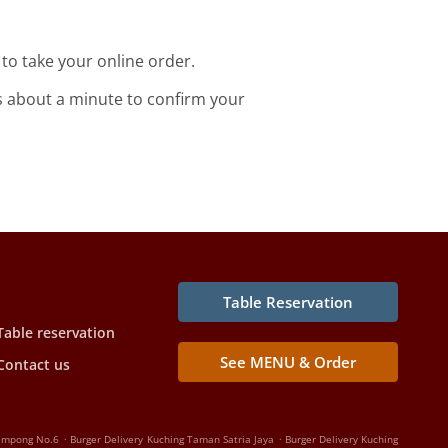
o take your online order.
s about a minute to confirm your
Table Reservation
Table reservation
See MENU & Order
Contact us
.
.
Kampong No.6
Burger Delivery Kuching Taman Satria Jaya
Burger Delivery Kuching