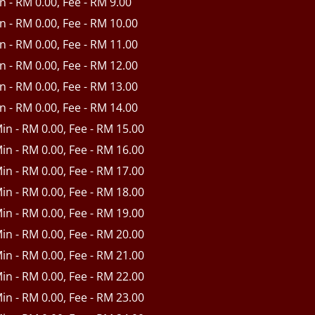
in - RM 0.00, Fee - RM 9.00
in - RM 0.00, Fee - RM 10.00
in - RM 0.00, Fee - RM 11.00
in - RM 0.00, Fee - RM 12.00
in - RM 0.00, Fee - RM 13.00
in - RM 0.00, Fee - RM 14.00
Min - RM 0.00, Fee - RM 15.00
Min - RM 0.00, Fee - RM 16.00
Min - RM 0.00, Fee - RM 17.00
Min - RM 0.00, Fee - RM 18.00
Min - RM 0.00, Fee - RM 19.00
Min - RM 0.00, Fee - RM 20.00
Min - RM 0.00, Fee - RM 21.00
Min - RM 0.00, Fee - RM 22.00
Min - RM 0.00, Fee - RM 23.00