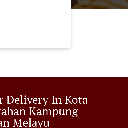
r Delivery In Kota
rahan Kampung
an Melayu