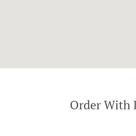
Order With 