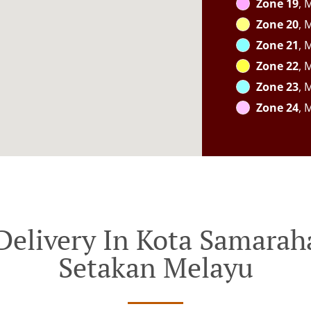
Zone 19
, 
Zone 20
, 
Zone 21
, 
Zone 22
, 
Zone 23
, 
Zone 24
, 
Delivery In Kota Samar
Setakan Melayu