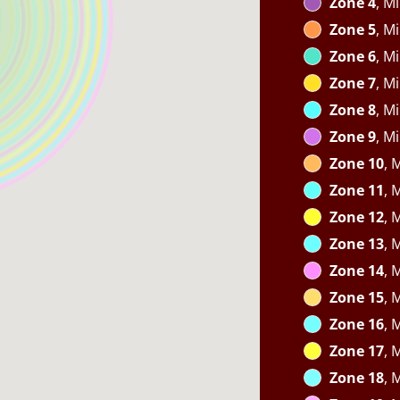
Zone 4
, M
Zone 5
, M
Zone 6
, M
Zone 7
, M
Zone 8
, M
Zone 9
, M
Zone 10
, 
Zone 11
, 
Zone 12
, 
Zone 13
, 
Zone 14
, 
Zone 15
, 
Zone 16
, 
Zone 17
, 
Zone 18
, 