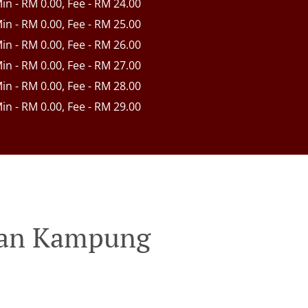
Min - RM 0.00, Fee - RM 24.00
Min - RM 0.00, Fee - RM 25.00
Min - RM 0.00, Fee - RM 26.00
Min - RM 0.00, Fee - RM 27.00
Min - RM 0.00, Fee - RM 28.00
Min - RM 0.00, Fee - RM 29.00
ahan Kampung