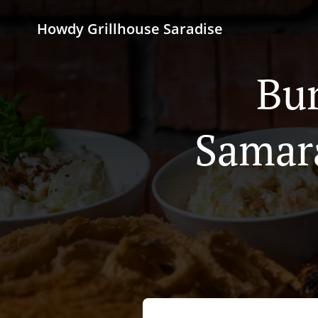
Howdy Grillhouse Saradise
Bur
Samar