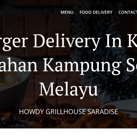
MENU
FOOD DELIVERY
CONTACT
ger Delivery In 
ahan Kampung S
Melayu
HOWDY GRILLHOUSE SARADISE