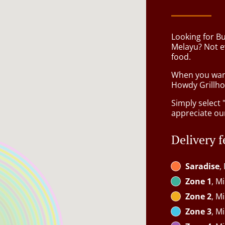
Looking for B
Melayu? Not e
food.
When you want 
Howdy Grillhou
Simply select 
appreciate our
Delivery f
Saradise
,
Zone 1
, M
Zone 2
, M
Zone 3
, M