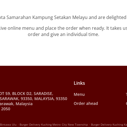
Kota Samarahan Kampung Setakan Melayu and are delighted t
tive online menu and place the order when ready. It takes u
order and give an individual time.
Links
OT 59, BLOCK D2, SARADISE,
Menu
SARAWAK, 93350, MALAYSIA, 93350
Order ahead
arawak, Malaysia
 2050
.
.
 Bintawa Ulu
Burger Delivery Kuching Metro City New Township
Burger Delivery Kuching 