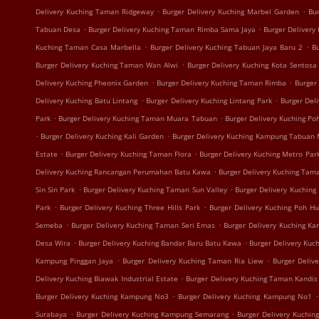
.
.
Delivery Kuching Taman Ridgeway
Burger Delivery Kuching Marbel Garden
Bur
.
.
Tabuan Desa
Burger Delivery Kuching Taman Rimba Sama Jaya
Burger Delivery
.
.
Kuching Taman Casa Marbella
Burger Delivery Kuching Tabuan Jaya Baru 2
B
.
Burger Delivery Kuching Taman Wan Alwi
Burger Delivery Kuching Kota Sentosa
.
.
Delivery Kuching Pheonix Garden
Burger Delivery Kuching Taman Rimba
Burger
.
.
Delivery Kuching Batu Lintang
Burger Delivery Kuching Lintang Park
Burger Del
.
.
Park
Burger Delivery Kuching Taman Muara Tabuan
Burger Delivery Kuching Po
.
.
Burger Delivery Kuching Kali Garden
Burger Delivery Kuching Kampung Tabuan
.
.
Estate
Burger Delivery Kuching Taman Flora
Burger Delivery Kuching Metro Par
.
Delivery Kuching Rancangan Perumahan Batu Kawa
Burger Delivery Kuching Tam
.
.
Sin Sin Park
Burger Delivery Kuching Taman Sun Valley
Burger Delivery Kuching
.
.
Park
Burger Delivery Kuching Three Hills Park
Burger Delivery Kuching Poh H
.
.
Semeba
Burger Delivery Kuching Taman Seri Emas
Burger Delivery Kuching K
.
.
Desa Wira
Burger Delivery Kuching Bandar Baru Batu Kawa
Burger Delivery Kuc
.
.
Kampung Pinggan Jaya
Burger Delivery Kuching Taman Ria Liew
Burger Deliv
.
Delivery Kuching Biawak Industrial Estate
Burger Delivery Kuching Taman Kandis
.
.
Burger Delivery Kuching Kampung No3
Burger Delivery Kuching Kampung No1
.
.
Surabaya
Burger Delivery Kuching Kampung Semarang
Burger Delivery Kuchi