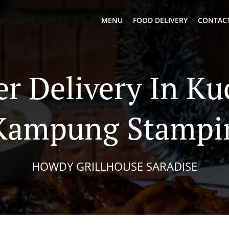
MENU
FOOD DELIVERY
CONTACT
er Delivery In Ku
Kampung Stampi
HOWDY GRILLHOUSE SARADISE