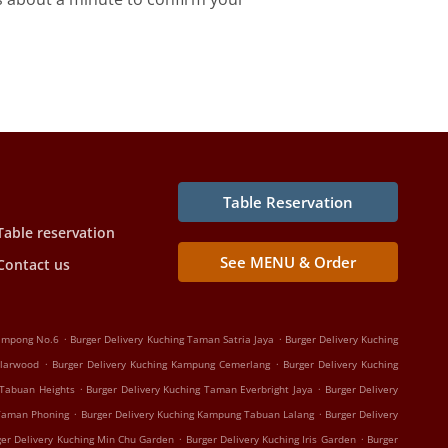
Table Reservation
Table reservation
See MENU & Order
Contact us
.
.
Kampong No.6
Burger Delivery Kuching Taman Satria Jaya
Burger Delivery Kuching
.
.
olarwood
Burger Delivery Kuching Kampung Cemerlang
Burger Delivery Kuching
.
.
 Tabuan Heights
Burger Delivery Kuching Taman Everbright Jaya
Burger Delivery
.
.
 Taman Phoning
Burger Delivery Kuching Kampung Tabuan Lalang
Burger Delivery
.
.
ger Delivery Kuching Min Chu Garden
Burger Delivery Kuching Iris Garden
Burger