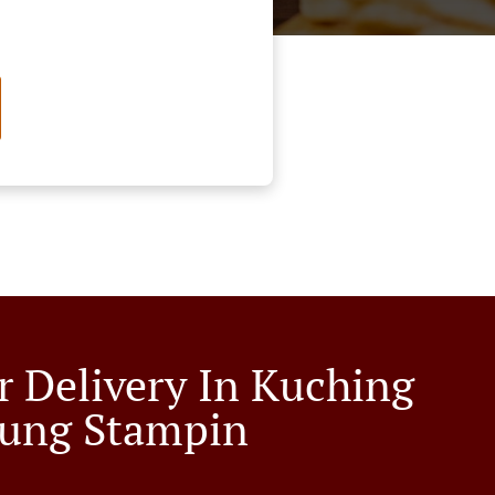
r Delivery In Kuching
ung Stampin