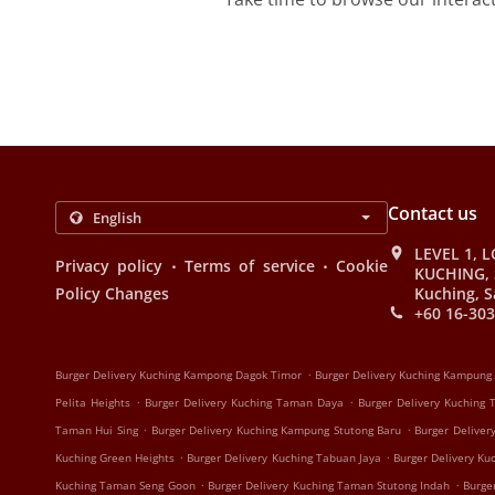
Contact us
LEVEL 1, L
.
.
Privacy policy
Terms of service
Cookie
KUCHING, 
Policy Changes
Kuching, S
+60 16-303
.
Burger Delivery Kuching Kampong Dagok Timor
Burger Delivery Kuching Kampung
.
.
Pelita Heights
Burger Delivery Kuching Taman Daya
Burger Delivery Kuching
.
.
Taman Hui Sing
Burger Delivery Kuching Kampung Stutong Baru
Burger Deliver
.
.
Kuching Green Heights
Burger Delivery Kuching Tabuan Jaya
Burger Delivery K
.
.
Kuching Taman Seng Goon
Burger Delivery Kuching Taman Stutong Indah
Burge