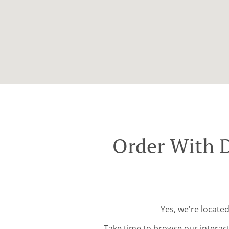
Order With 
Yes, we're locate
Take time to browse our interac