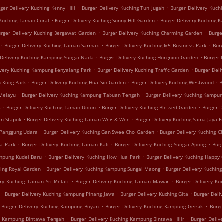
.
.
ger Delivery Kuching Kenny Hill
Burger Delivery Kuching Tun Jugah
Burger Delivery Kuch
.
.
 Kuching Taman Coral
Burger Delivery Kuching Sunny Hill Garden
Burger Delivery Kuching 
.
.
urger Delivery Kuching Bergawat Garden
Burger Delivery Kuching Charming Garden
Burge
.
.
.
Burger Delivery Kuching Taman Sarmax
Burger Delivery Kuching M5 Business Park
Bur
.
.
 Delivery Kuching Kampung Sungai Nada
Burger Delivery Kuching Hongnion Garden
Burger 
.
.
ivery Kuching Kampung Kenyalang Park
Burger Delivery Kuching Traffic Garden
Burger Del
.
.
.
h Kong Park
Burger Delivery Kuching Hua Sin Garden
Burger Delivery Kuching Westwood
B
.
.
 Melayu
Burger Delivery Kuching Kampung Tabuan Tengah
Burger Delivery Kuching Kampun
.
.
.
k
Burger Delivery Kuching Taman Union
Burger Delivery Kuching Blessed Garden
Burger 
.
.
an Stapok
Burger Delivery Kuching Taman Wee & Wee
Burger Delivery Kuching Sama Jaya F
.
.
 Panggung Udara
Burger Delivery Kuching Gan Swee Cho Garden
Burger Delivery Kuching C
.
.
.
ua Park
Burger Delivery Kuching Taman Kali
Burger Delivery Kuching Sungai Apong
Burg
.
.
ampung Kudei Baru
Burger Delivery Kuching How Hua Park
Burger Delivery Kuching Happy
.
.
hing Royal Garden
Burger Delivery Kuching Kampung Sungai Maong
Burger Delivery Kuchin
.
.
ery Kuching Taman Sri Melati
Burger Delivery Kuching Taman Mawar
Burger Delivery K
.
.
.
Burger Delivery Kuching Kampung Pinang Jawa
Burger Delivery Kuching Gita
Burger Deli
.
.
Burger Delivery Kuching Kampung Boyan
Burger Delivery Kuching Kampung Gersik
Burg
.
.
ng Kampung Bintawa Tengah
Burger Delivery Kuching Kampung Bintawa Hilir
Burger Deliv