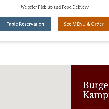
We offer Pick-up and Food Delivery
Table Reservation
See MENU & Order
Burge
Kamp