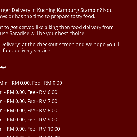
urger Delivery in Kuching Kampung Stampin? Not
ws or has the time to prepare tasty food.
to get served like a king then food delivery from
se Saradise will be your best choice.
"Delivery" at the checkout screen and we hope you'll
 food delivery service.
ee
 Min - RM 0.00, Fee - RM 0.00
in - RM 0.00, Fee - RM 6.00
in - RM 0.00, Fee - RM 7.00
in - RM 0.00, Fee - RM 8.00
in - RM 0.00, Fee - RM 9.00
in - RM 0.00, Fee - RM 10.00