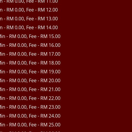
in - RM 0.00, Fee - RM 11.00
in - RM 0.00, Fee - RM 12.00
in - RM 0.00, Fee - RM 13.00
in - RM 0.00, Fee - RM 14.00
Min - RM 0.00, Fee - RM 15.00
Min - RM 0.00, Fee - RM 16.00
Min - RM 0.00, Fee - RM 17.00
Min - RM 0.00, Fee - RM 18.00
Min - RM 0.00, Fee - RM 19.00
Min - RM 0.00, Fee - RM 20.00
Min - RM 0.00, Fee - RM 21.00
Min - RM 0.00, Fee - RM 22.00
Min - RM 0.00, Fee - RM 23.00
Min - RM 0.00, Fee - RM 24.00
Min - RM 0.00, Fee - RM 25.00