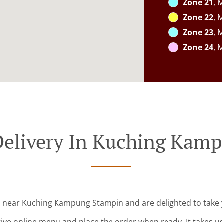
Zone 21
, 
Zone 22
, 
Zone 23
, 
Zone 24
, 
Delivery In Kuching Kam
d near Kuching Kampung Stampin and are delighted to take 
tive online menu and place the order when ready. It takes u