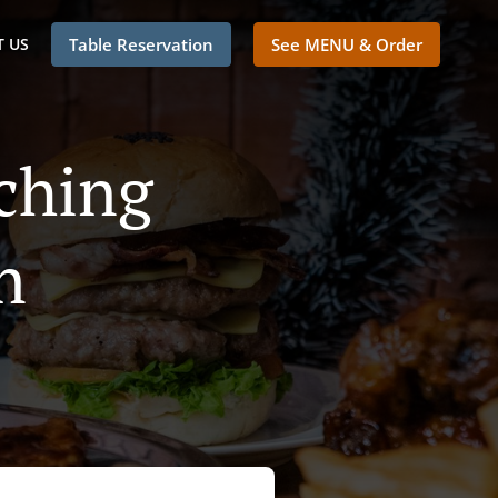
 US
Table Reservation
See MENU & Order
ching
n