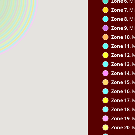
Zone 6
, M
Zone 7
, M
Zone 8
, M
Zone 9
, M
Zone 10
, 
Zone 11
, 
Zone 12
, 
Zone 13
, 
Zone 14
, 
Zone 15
, 
Zone 16
, 
Zone 17
, 
Zone 18
, 
Zone 19
, 
Zone 20
, 