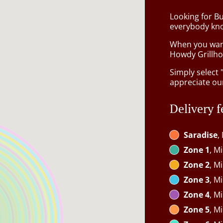
Looking for B
everybody kno
When you want 
Howdy Grillhou
Simply select 
appreciate our
Delivery f
Saradise
,
Zone 1
, M
Zone 2
, M
Zone 3
, M
Zone 4
, M
Zone 5
, M