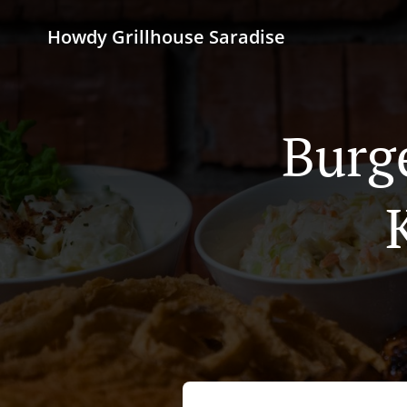
Howdy Grillhouse Saradise
Burg