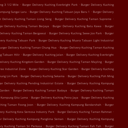
.
.
ing 3 1/2 Mile
Burger Delivery Kuching Everbright Park
Burger Delivery Kuching
.
.
Kampung Sungai Laru
Burger Delivery Kuching Tabuan Jaya Baru 1
Burger Delivery
.
.
r Delivery Kuching Taman Liong Seng
Burger Delivery Kuching Taman Supreme
.
.
ger Delivery Kuching Taman Berjaya
Burger Delivery Kuching Batu Kawa
Burger
.
.
Delivery Kuching Taman Bergawut
Burger Delivery Kuching Swee Joo Park
Burger
.
ivery Kuching Tabuan Park
Burger Delivery Kuching Muara Tabuan Light Industrial
.
urger Delivery Kuching Taman Chung Hua
Burger Delivery Kuching Taman Kuching
.
.
g Tabuan Hilir
Burger Delivery Kuching Jalan
Burger Delivery Kuching Everbright
.
.
Delivery Kuching Kingdom Garden
Burger Delivery Kuching Taman Mayling
Burger
.
.
ree Industrial Zone
Burger Delivery Kuching Star Garden
Burger Delivery Kuching
.
.
hung Lin Park
Burger Delivery Kuching Sekama
Burger Delivery Kuching Poh Ming
.
er Delivery Kuching Pending Industrial Estate
Burger Delivery Kuching Kampung
.
.
 Garden
Burger Delivery Kuching Taman Budaya
Burger Delivery Kuching Taman
.
.
g Kampung Gita Lama
Burger Delivery Kuching Petra Jaya
Burger Delivery Kuching
.
.
uching Taman Foong Joon
Burger Delivery Kuching Kampung Bandarshah
Burger
.
.
very Kuching Kota Sentosa Industry Park
Burger Delivery Kuching Taman Rahmat
.
er Delivery Kuching Kampung Panglima Seman
Burger Delivery Kuching Kampung
.
.
ery Kuching Taman Sri Perkasa
Burger Delivery Kuching Taman Fah Tah
Burger