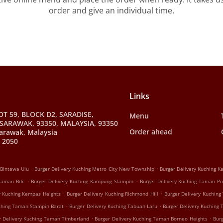
order and give an individual time.
Links
OT 59, BLOCK D2, SARADISE,
Menu
SARAWAK, 93350, MALAYSIA, 93350
Order ahead
arawak, Malaysia
 2050
.
.
 Bintawa Ulu
Burger Delivery Kuching Metro City New Township
Burger Delivery Kuching 
.
.
 Taman Bdc
Burger Delivery Kuching Kampung Stampin
Burger Delivery Kuching Taman P
.
.
y Kuching Kempas Heights
Burger Delivery Kuching Richmond Hill
Burger Delivery Kuching
.
.
uching Taman Stampin Barat
Burger Delivery Kuching Tabuan Laru
Burger Delivery Kuching
.
.
r Delivery Kuching Taman Timberland
Burger Delivery Kuching Taman Borneo Heights
Bur