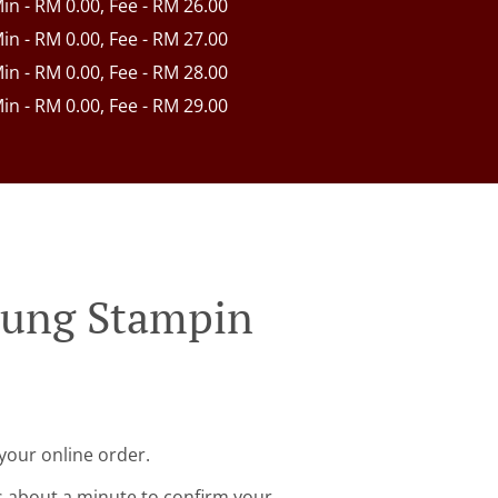
Min - RM 0.00, Fee - RM 26.00
Min - RM 0.00, Fee - RM 27.00
Min - RM 0.00, Fee - RM 28.00
Min - RM 0.00, Fee - RM 29.00
pung Stampin
your online order.
s about a minute to confirm your