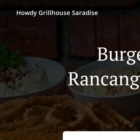
Howdy Grillhouse Saradise
Burg
Rancang