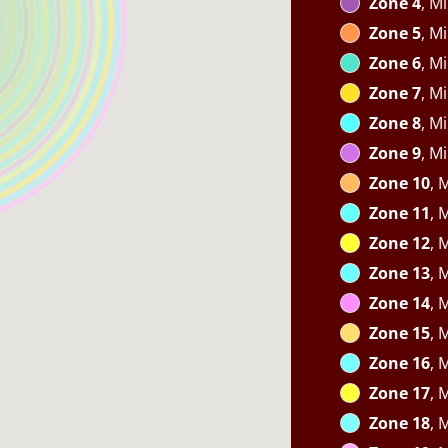
Zone 4
, M
Zone 5
, M
Zone 6
, M
Zone 7
, M
Zone 8
, M
Zone 9
, M
Zone 10
, 
Zone 11
, 
Zone 12
, 
Zone 13
, 
Zone 14
, 
Zone 15
, 
Zone 16
, 
Zone 17
, 
Zone 18
, 