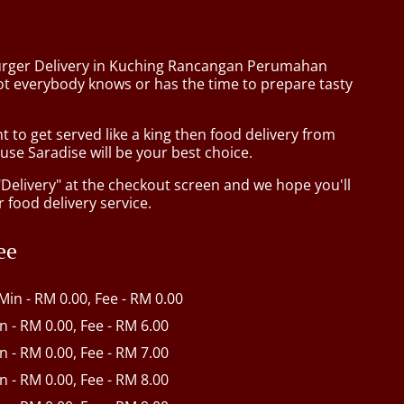
urger Delivery in Kuching Rancangan Perumahan
t everybody knows or has the time to prepare tasty
to get served like a king then food delivery from
se Saradise will be your best choice.
"Delivery" at the checkout screen and we hope you'll
 food delivery service.
ee
 Min - RM 0.00, Fee - RM 0.00
in - RM 0.00, Fee - RM 6.00
in - RM 0.00, Fee - RM 7.00
in - RM 0.00, Fee - RM 8.00