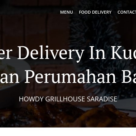
MENU
FOOD DELIVERY
CONTACT
er Delivery In Ku
an Perumahan B
HOWDY GRILLHOUSE SARADISE