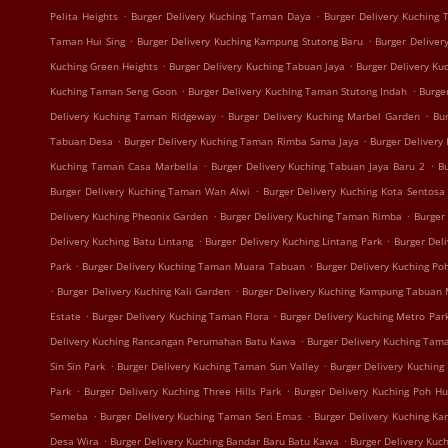
.
.
Pelita Heights
Burger Delivery Kuching Taman Daya
Burger Delivery Kuching
.
.
Taman Hui Sing
Burger Delivery Kuching Kampung Stutong Baru
Burger Deliver
.
.
Kuching Green Heights
Burger Delivery Kuching Tabuan Jaya
Burger Delivery K
.
.
Kuching Taman Seng Goon
Burger Delivery Kuching Taman Stutong Indah
Burge
.
.
Delivery Kuching Taman Ridgeway
Burger Delivery Kuching Marbel Garden
Bur
.
.
Tabuan Desa
Burger Delivery Kuching Taman Rimba Sama Jaya
Burger Delivery
.
.
Kuching Taman Casa Marbella
Burger Delivery Kuching Tabuan Jaya Baru 2
B
.
Burger Delivery Kuching Taman Wan Alwi
Burger Delivery Kuching Kota Sentosa
.
.
Delivery Kuching Pheonix Garden
Burger Delivery Kuching Taman Rimba
Burger
.
.
Delivery Kuching Batu Lintang
Burger Delivery Kuching Lintang Park
Burger Del
.
.
Park
Burger Delivery Kuching Taman Muara Tabuan
Burger Delivery Kuching Po
.
.
Burger Delivery Kuching Kali Garden
Burger Delivery Kuching Kampung Tabuan
.
.
Estate
Burger Delivery Kuching Taman Flora
Burger Delivery Kuching Metro Par
.
Delivery Kuching Rancangan Perumahan Batu Kawa
Burger Delivery Kuching Tam
.
.
Sin Sin Park
Burger Delivery Kuching Taman Sun Valley
Burger Delivery Kuching
.
.
Park
Burger Delivery Kuching Three Hills Park
Burger Delivery Kuching Poh H
.
.
Semeba
Burger Delivery Kuching Taman Seri Emas
Burger Delivery Kuching K
.
.
Desa Wira
Burger Delivery Kuching Bandar Baru Batu Kawa
Burger Delivery Kuc