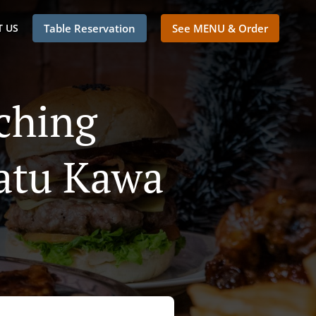
 US
Table Reservation
See MENU & Order
ching
atu Kawa