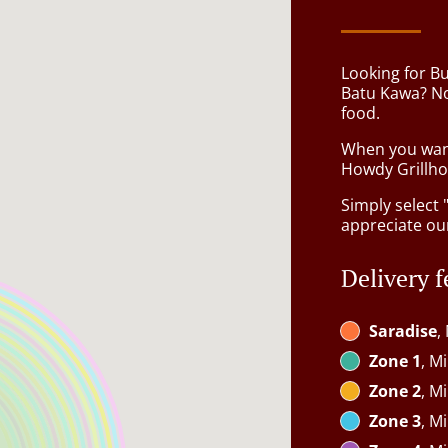
Looking for B
Batu Kawa? No
food.
When you want 
Howdy Grillhou
Simply select 
appreciate our
Delivery f
Saradise
,
Zone 1
, M
Zone 2
, M
Zone 3
, M