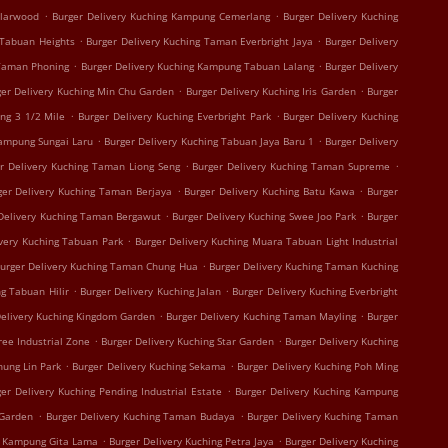
.
.
olarwood
Burger Delivery Kuching Kampung Cemerlang
Burger Delivery Kuching
.
.
 Tabuan Heights
Burger Delivery Kuching Taman Everbright Jaya
Burger Delivery
.
.
 Taman Phoning
Burger Delivery Kuching Kampung Tabuan Lalang
Burger Delivery
.
.
ger Delivery Kuching Min Chu Garden
Burger Delivery Kuching Iris Garden
Burger
.
.
ing 3 1/2 Mile
Burger Delivery Kuching Everbright Park
Burger Delivery Kuching
.
.
Kampung Sungai Laru
Burger Delivery Kuching Tabuan Jaya Baru 1
Burger Delivery
.
.
r Delivery Kuching Taman Liong Seng
Burger Delivery Kuching Taman Supreme
.
.
ger Delivery Kuching Taman Berjaya
Burger Delivery Kuching Batu Kawa
Burger
.
.
Delivery Kuching Taman Bergawut
Burger Delivery Kuching Swee Joo Park
Burger
.
ivery Kuching Tabuan Park
Burger Delivery Kuching Muara Tabuan Light Industrial
.
urger Delivery Kuching Taman Chung Hua
Burger Delivery Kuching Taman Kuching
.
.
g Tabuan Hilir
Burger Delivery Kuching Jalan
Burger Delivery Kuching Everbright
.
.
Delivery Kuching Kingdom Garden
Burger Delivery Kuching Taman Mayling
Burger
.
.
ree Industrial Zone
Burger Delivery Kuching Star Garden
Burger Delivery Kuching
.
.
hung Lin Park
Burger Delivery Kuching Sekama
Burger Delivery Kuching Poh Ming
.
er Delivery Kuching Pending Industrial Estate
Burger Delivery Kuching Kampung
.
.
 Garden
Burger Delivery Kuching Taman Budaya
Burger Delivery Kuching Taman
.
.
g Kampung Gita Lama
Burger Delivery Kuching Petra Jaya
Burger Delivery Kuching