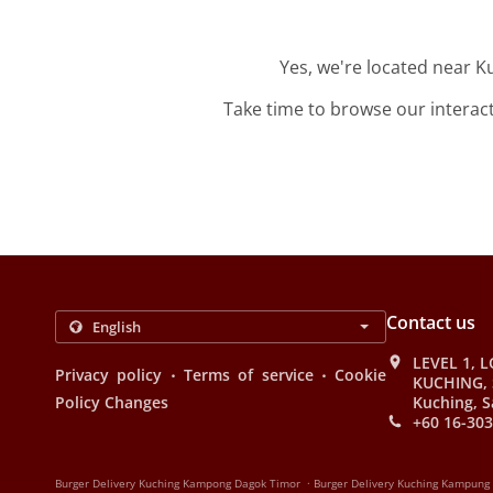
Yes, we're located near 
Take time to browse our interac
Contact us
LEVEL 1, L
.
.
Privacy policy
Terms of service
Cookie
KUCHING, 
Policy Changes
Kuching, S
+60 16-303
.
Burger Delivery Kuching Kampong Dagok Timor
Burger Delivery Kuching Kampung