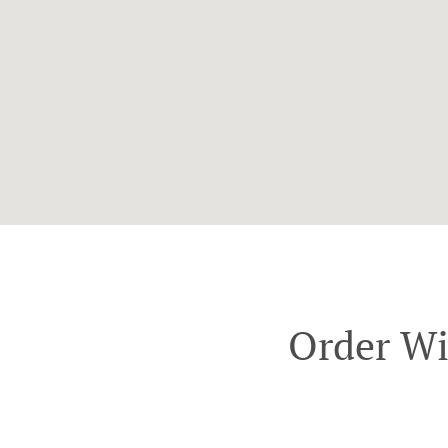
Order Wi