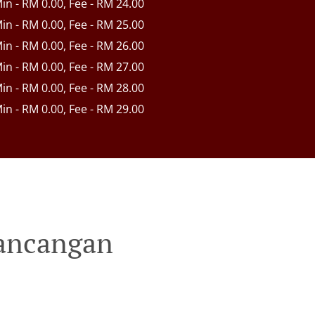
Min - RM 0.00, Fee - RM 24.00
Min - RM 0.00, Fee - RM 25.00
Min - RM 0.00, Fee - RM 26.00
Min - RM 0.00, Fee - RM 27.00
Min - RM 0.00, Fee - RM 28.00
Min - RM 0.00, Fee - RM 29.00
Rancangan