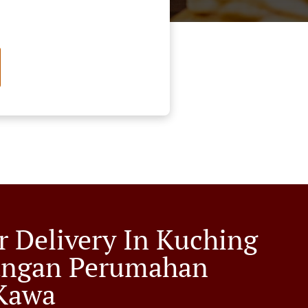
r Delivery In Kuching
angan Perumahan
Kawa