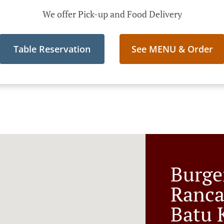
We offer Pick-up and Food Delivery
Table Reservation
See MENU & Order
Burge
Ranc
Batu 