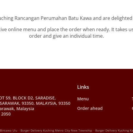
Kuching Rancangan Perumahan Batu Kawa and are delighted t
tive online menu and place the order when ready. It takes u
order and give an individual time.
Links
OT 59, BLOCK D2, SARADISE,
Menu
SARAWAK, 93350, MALAYSIA, 93350
Order ahead
arawak, Malaysia
 2050
.
.
 Bintawa Ulu
Burger Delivery Kuching Metro City New Township
Burger Delivery Kuching 