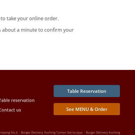
o take your online order.
s about a minute to confirm your
Table Reservation
Table reservation
See MENU & Order
Contact us
.
.
Kampong No.6
Burger Delivery Kuching Taman Satria Jaya
Burger Delivery Kuching