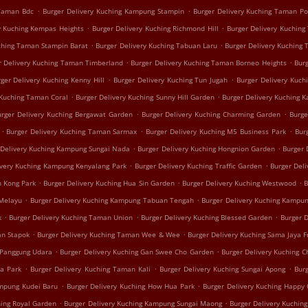
.
.
 Taman Bdc
Burger Delivery Kuching Kampung Stampin
Burger Delivery Kuching Taman P
.
.
y Kuching Kempas Heights
Burger Delivery Kuching Richmond Hill
Burger Delivery Kuching
.
.
uching Taman Stampin Barat
Burger Delivery Kuching Tabuan Laru
Burger Delivery Kuching
.
.
r Delivery Kuching Taman Timberland
Burger Delivery Kuching Taman Borneo Heights
Bur
.
.
ger Delivery Kuching Kenny Hill
Burger Delivery Kuching Tun Jugah
Burger Delivery Kuch
.
.
 Kuching Taman Coral
Burger Delivery Kuching Sunny Hill Garden
Burger Delivery Kuching 
.
.
urger Delivery Kuching Bergawat Garden
Burger Delivery Kuching Charming Garden
Burge
.
.
.
Burger Delivery Kuching Taman Sarmax
Burger Delivery Kuching M5 Business Park
Bur
.
.
 Delivery Kuching Kampung Sungai Nada
Burger Delivery Kuching Hongnion Garden
Burger 
.
.
ivery Kuching Kampung Kenyalang Park
Burger Delivery Kuching Traffic Garden
Burger Del
.
.
.
h Kong Park
Burger Delivery Kuching Hua Sin Garden
Burger Delivery Kuching Westwood
B
.
.
 Melayu
Burger Delivery Kuching Kampung Tabuan Tengah
Burger Delivery Kuching Kampun
.
.
.
k
Burger Delivery Kuching Taman Union
Burger Delivery Kuching Blessed Garden
Burger 
.
.
an Stapok
Burger Delivery Kuching Taman Wee & Wee
Burger Delivery Kuching Sama Jaya F
.
.
 Panggung Udara
Burger Delivery Kuching Gan Swee Cho Garden
Burger Delivery Kuching C
.
.
.
ua Park
Burger Delivery Kuching Taman Kali
Burger Delivery Kuching Sungai Apong
Burg
.
.
ampung Kudei Baru
Burger Delivery Kuching How Hua Park
Burger Delivery Kuching Happy
.
.
hing Royal Garden
Burger Delivery Kuching Kampung Sungai Maong
Burger Delivery Kuchin