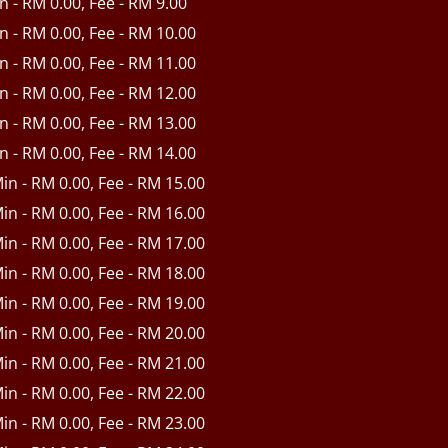
in - RM 0.00, Fee - RM 9.00
in - RM 0.00, Fee - RM 10.00
in - RM 0.00, Fee - RM 11.00
in - RM 0.00, Fee - RM 12.00
in - RM 0.00, Fee - RM 13.00
in - RM 0.00, Fee - RM 14.00
Min - RM 0.00, Fee - RM 15.00
Min - RM 0.00, Fee - RM 16.00
Min - RM 0.00, Fee - RM 17.00
Min - RM 0.00, Fee - RM 18.00
Min - RM 0.00, Fee - RM 19.00
Min - RM 0.00, Fee - RM 20.00
Min - RM 0.00, Fee - RM 21.00
Min - RM 0.00, Fee - RM 22.00
Min - RM 0.00, Fee - RM 23.00