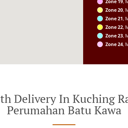
Zone 19
, 
Zone 20
, 
Zone 21
, 
Zone 22
, 
Zone 23
, 
Zone 24
, 
th Delivery In Kuching 
Perumahan Batu Kawa