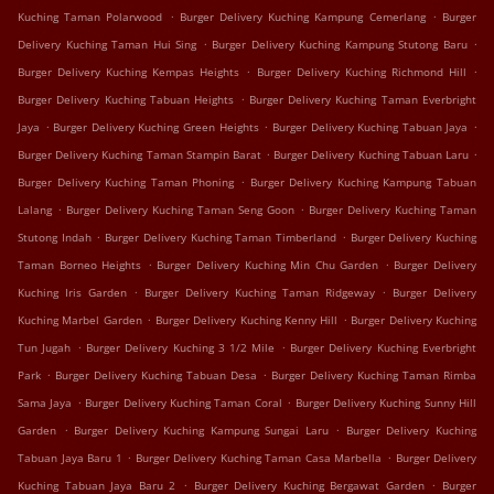
.
.
Kuching Taman Polarwood
Burger Delivery Kuching Kampung Cemerlang
Burger
.
.
Delivery Kuching Taman Hui Sing
Burger Delivery Kuching Kampung Stutong Baru
.
.
Burger Delivery Kuching Kempas Heights
Burger Delivery Kuching Richmond Hill
.
Burger Delivery Kuching Tabuan Heights
Burger Delivery Kuching Taman Everbright
.
.
.
Jaya
Burger Delivery Kuching Green Heights
Burger Delivery Kuching Tabuan Jaya
.
.
Burger Delivery Kuching Taman Stampin Barat
Burger Delivery Kuching Tabuan Laru
.
Burger Delivery Kuching Taman Phoning
Burger Delivery Kuching Kampung Tabuan
.
.
Lalang
Burger Delivery Kuching Taman Seng Goon
Burger Delivery Kuching Taman
.
.
Stutong Indah
Burger Delivery Kuching Taman Timberland
Burger Delivery Kuching
.
.
Taman Borneo Heights
Burger Delivery Kuching Min Chu Garden
Burger Delivery
.
.
Kuching Iris Garden
Burger Delivery Kuching Taman Ridgeway
Burger Delivery
.
.
Kuching Marbel Garden
Burger Delivery Kuching Kenny Hill
Burger Delivery Kuching
.
.
Tun Jugah
Burger Delivery Kuching 3 1/2 Mile
Burger Delivery Kuching Everbright
.
.
Park
Burger Delivery Kuching Tabuan Desa
Burger Delivery Kuching Taman Rimba
.
.
Sama Jaya
Burger Delivery Kuching Taman Coral
Burger Delivery Kuching Sunny Hill
.
.
Garden
Burger Delivery Kuching Kampung Sungai Laru
Burger Delivery Kuching
.
.
Tabuan Jaya Baru 1
Burger Delivery Kuching Taman Casa Marbella
Burger Delivery
.
.
Kuching Tabuan Jaya Baru 2
Burger Delivery Kuching Bergawat Garden
Burger