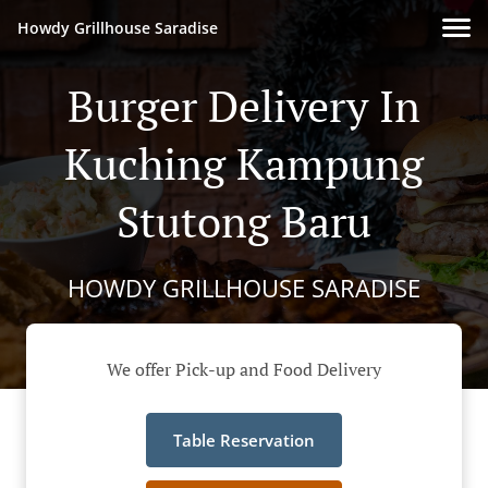
Howdy Grillhouse Saradise
Burger Delivery In
Kuching Kampung
Stutong Baru
HOWDY GRILLHOUSE SARADISE
We offer Pick-up and Food Delivery
Table Reservation