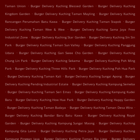
.
.
Taman Union
Burger Delivery Kuching Blessed Garden
Burger Delivery Kuching
.
.
Kingdom Garden
Burger Delivery Kuching Taman Mayling
Burger Delivery Kuching
.
.
Rancangan Perumahan Batu Kawa
Burger Delivery Kuching Taman Stapok
Burger
.
Delivery Kuching Taman Wee & Wee
Burger Delivery Kuching Sama Jaya Free
.
.
Industrial Zone
Burger Delivery Kuching Star Garden
Burger Delivery Kuching Sin Sin
.
.
Park
Burger Delivery Kuching Taman Sun Valley
Burger Delivery Kuching Panggung
.
.
Udara
Burger Delivery Kuching Gan Swee Cho Garden
Burger Delivery Kuching
.
.
Chung Lin Park
Burger Delivery Kuching Sekama
Burger Delivery Kuching Poh Ming
.
.
Park
Burger Delivery Kuching Three Hills Park
Burger Delivery Kuching Poh Hua Park
.
.
.
Burger Delivery Kuching Taman Kali
Burger Delivery Kuching Sungai Apong
Burger
.
Delivery Kuching Pending Industrial Estate
Burger Delivery Kuching Kampung Semeba
.
.
Burger Delivery Kuching Taman Seri Emas
Burger Delivery Kuching Kampung Kudei
.
.
Baru
Burger Delivery Kuching How Hua Park
Burger Delivery Kuching Happy Garden
.
.
.
Burger Delivery Kuching Taman Budaya
Burger Delivery Kuching Taman Desa Wira
.
Burger Delivery Kuching Bandar Baru Batu Kawa
Burger Delivery Kuching Royal
.
.
Garden
Burger Delivery Kuching Kampung Sungai Maong
Burger Delivery Kuching
.
.
Kampung Gita Lama
Burger Delivery Kuching Petra Jaya
Burger Delivery Kuching
.
.
Kampung Pinggan Jaya
Burger Delivery Kuching Taman Ria Liew
Burger Delivery