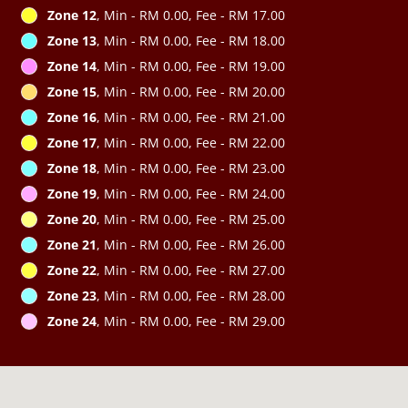
Zone 12
, Min - RM 0.00, Fee - RM 17.00
Zone 13
, Min - RM 0.00, Fee - RM 18.00
Zone 14
, Min - RM 0.00, Fee - RM 19.00
Zone 15
, Min - RM 0.00, Fee - RM 20.00
Zone 16
, Min - RM 0.00, Fee - RM 21.00
Zone 17
, Min - RM 0.00, Fee - RM 22.00
Zone 18
, Min - RM 0.00, Fee - RM 23.00
Zone 19
, Min - RM 0.00, Fee - RM 24.00
Zone 20
, Min - RM 0.00, Fee - RM 25.00
Zone 21
, Min - RM 0.00, Fee - RM 26.00
Zone 22
, Min - RM 0.00, Fee - RM 27.00
Zone 23
, Min - RM 0.00, Fee - RM 28.00
Zone 24
, Min - RM 0.00, Fee - RM 29.00