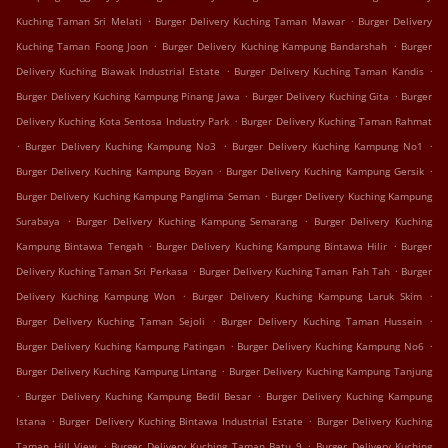
.
.
Kuching Taman Sri Melati
Burger Delivery Kuching Taman Mawar
Burger Delivery
.
.
Kuching Taman Foong Joon
Burger Delivery Kuching Kampung Bandarshah
Burger
.
.
Delivery Kuching Biawak Industrial Estate
Burger Delivery Kuching Taman Kandis
.
.
Burger Delivery Kuching Kampung Pinang Jawa
Burger Delivery Kuching Gita
Burger
.
Delivery Kuching Kota Sentosa Industry Park
Burger Delivery Kuching Taman Rahmat
.
.
.
Burger Delivery Kuching Kampung No3
Burger Delivery Kuching Kampung No1
.
.
Burger Delivery Kuching Kampung Boyan
Burger Delivery Kuching Kampung Gersik
.
Burger Delivery Kuching Kampung Panglima Seman
Burger Delivery Kuching Kampung
.
.
Surabaya
Burger Delivery Kuching Kampung Semarang
Burger Delivery Kuching
.
.
Kampung Bintawa Tengah
Burger Delivery Kuching Kampung Bintawa Hilir
Burger
.
.
Delivery Kuching Taman Sri Perkasa
Burger Delivery Kuching Taman Fah Tah
Burger
.
.
Delivery Kuching Kampung Won
Burger Delivery Kuching Kampung Laruk Skim
.
.
Burger Delivery Kuching Taman Sejoli
Burger Delivery Kuching Taman Hussein
.
.
Burger Delivery Kuching Kampung Patingan
Burger Delivery Kuching Kampung No6
.
Burger Delivery Kuching Kampung Lintang
Burger Delivery Kuching Kampung Tanjung
.
.
Burger Delivery Kuching Kampung Bedil Besar
Burger Delivery Kuching Kampung
.
.
Istana
Burger Delivery Kuching Bintawa Industrial Estate
Burger Delivery Kuching
.
.
Taman Hill View
Burger Delivery Kuching Taman Batu 9
Burger Delivery Kuching