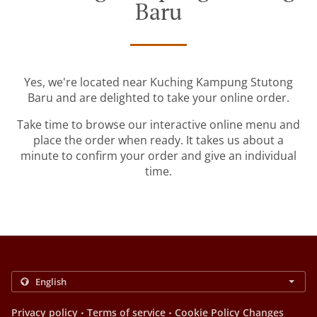
Baru
Yes, we're located near Kuching Kampung Stutong
Baru and are delighted to take your online order.
Take time to browse our interactive online menu and
place the order when ready. It takes us about a
minute to confirm your order and give an individual
time.
.
.
Privacy policy
Terms of service
Cookie Policy Changes