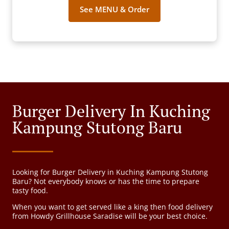
See MENU & Order
Burger Delivery In Kuching
Kampung Stutong Baru
Looking for Burger Delivery in Kuching Kampung Stutong
Baru? Not everybody knows or has the time to prepare
tasty food.
When you want to get served like a king then food delivery
from Howdy Grillhouse Saradise will be your best choice.