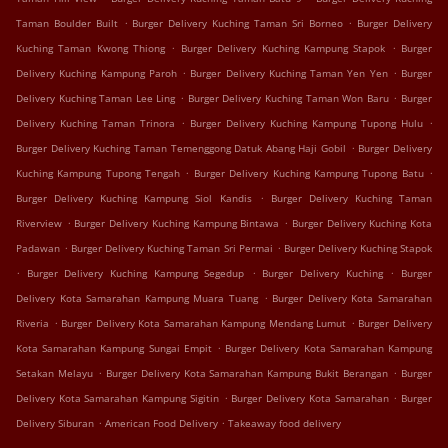
.
.
Taman Boulder Built
Burger Delivery Kuching Taman Sri Borneo
Burger Delivery
.
.
Kuching Taman Kwong Thiong
Burger Delivery Kuching Kampung Stapok
Burger
.
.
Delivery Kuching Kampung Paroh
Burger Delivery Kuching Taman Yen Yen
Burger
.
.
Delivery Kuching Taman Lee Ling
Burger Delivery Kuching Taman Won Baru
Burger
.
.
Delivery Kuching Taman Trinora
Burger Delivery Kuching Kampung Tupong Hulu
.
Burger Delivery Kuching Taman Temenggong Datuk Abang Haji Gobil
Burger Delivery
.
.
Kuching Kampung Tupong Tengah
Burger Delivery Kuching Kampung Tupong Batu
.
Burger Delivery Kuching Kampung Siol Kandis
Burger Delivery Kuching Taman
.
.
Riverview
Burger Delivery Kuching Kampung Bintawa
Burger Delivery Kuching Kota
.
.
Padawan
Burger Delivery Kuching Taman Sri Permai
Burger Delivery Kuching Stapok
.
.
.
Burger Delivery Kuching Kampung Segedup
Burger Delivery Kuching
Burger
.
Delivery Kota Samarahan Kampung Muara Tuang
Burger Delivery Kota Samarahan
.
.
Riveria
Burger Delivery Kota Samarahan Kampung Mendang Lumut
Burger Delivery
.
Kota Samarahan Kampung Sungai Empit
Burger Delivery Kota Samarahan Kampung
.
.
Setakan Melayu
Burger Delivery Kota Samarahan Kampung Bukit Berangan
Burger
.
.
Delivery Kota Samarahan Kampung Sigitin
Burger Delivery Kota Samarahan
Burger
.
.
Delivery Siburan
American Food Delivery
Takeaway food delivery