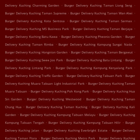
.
.
Delivery Kuching Charming Garden
Burger Delivery Kuching Taman Liong Seng
.
.
Burger Delivery Kuching Taman Supreme
Burger Delivery Kuching Taman Wan Alwi
.
.
Burger Delivery Kuching Kota Sentosa
Burger Delivery Kuching Taman Sarmax
.
.
Burger Delivery Kuching M5 Business Park
Burger Delivery Kuching Taman Berjaya
.
.
Burger Delivery Kuching Batu Kawa
Burger Delivery Kuching Pheonix Garden
Burger
.
.
Delivery Kuching Taman Rimba
Burger Delivery Kuching Kampung Sungai Nada
.
.
Burger Delivery Kuching Hongnion Garden
Burger Delivery Kuching Taman Bergawut
.
.
Burger Delivery Kuching Swee Joo Park
Burger Delivery Kuching Batu Lintang
Burger
.
.
Delivery Kuching Lintang Park
Burger Delivery Kuching Kampung Kenyalang Park
.
.
Burger Delivery Kuching Traffic Garden
Burger Delivery Kuching Tabuan Park
Burger
.
Delivery Kuching Muara Tabuan Light Industrial Park
Burger Delivery Kuching Taman
.
.
Muara Tabuan
Burger Delivery Kuching Poh Kong Park
Burger Delivery Kuching Hua
.
.
Sin Garden
Burger Delivery Kuching Westwood
Burger Delivery Kuching Taman
.
.
Chung Hua
Burger Delivery Kuching Taman Kuching
Burger Delivery Kuching Kali
.
.
Garden
Burger Delivery Kuching Kampung Tabuan Melayu
Burger Delivery Kuching
.
.
Kampung Tabuan Tengah
Burger Delivery Kuching Kampung Tabuan Hilir
Burger
.
.
Delivery Kuching Jalan
Burger Delivery Kuching Everbright Estate
Burger Delivery
.
.
Kuching Taman Flora
Burger Delivery Kuching Metro Park
Burger Delivery Kuching