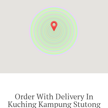
Order With Delivery In
Kuching Kampung Stutong