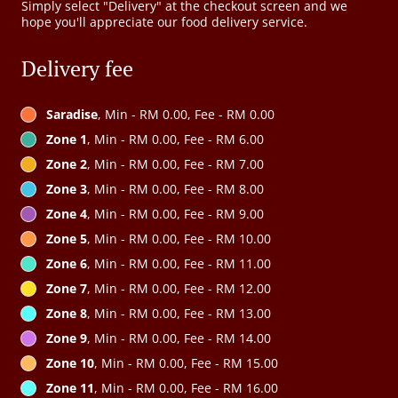
Simply select "Delivery" at the checkout screen and we
hope you'll appreciate our food delivery service.
Delivery fee
Saradise
, Min - RM 0.00, Fee - RM 0.00
Zone 1
, Min - RM 0.00, Fee - RM 6.00
Zone 2
, Min - RM 0.00, Fee - RM 7.00
Zone 3
, Min - RM 0.00, Fee - RM 8.00
Zone 4
, Min - RM 0.00, Fee - RM 9.00
Zone 5
, Min - RM 0.00, Fee - RM 10.00
Zone 6
, Min - RM 0.00, Fee - RM 11.00
Zone 7
, Min - RM 0.00, Fee - RM 12.00
Zone 8
, Min - RM 0.00, Fee - RM 13.00
Zone 9
, Min - RM 0.00, Fee - RM 14.00
Zone 10
, Min - RM 0.00, Fee - RM 15.00
Zone 11
, Min - RM 0.00, Fee - RM 16.00