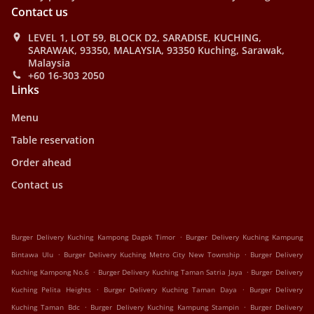
Contact us
LEVEL 1, LOT 59, BLOCK D2, SARADISE, KUCHING,
SARAWAK, 93350, MALAYSIA, 93350 Kuching, Sarawak,
Malaysia
+60 16-303 2050
Links
Menu
Table reservation
Order ahead
Contact us
.
Burger Delivery Kuching Kampong Dagok Timor
Burger Delivery Kuching Kampung
.
.
Bintawa Ulu
Burger Delivery Kuching Metro City New Township
Burger Delivery
.
.
Kuching Kampong No.6
Burger Delivery Kuching Taman Satria Jaya
Burger Delivery
.
.
Kuching Pelita Heights
Burger Delivery Kuching Taman Daya
Burger Delivery
.
.
Kuching Taman Bdc
Burger Delivery Kuching Kampung Stampin
Burger Delivery