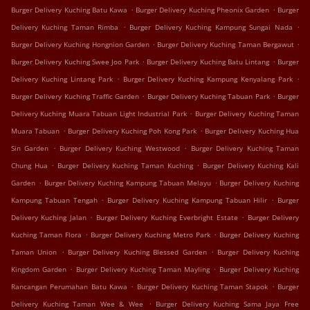
.
.
Burger Delivery Kuching Batu Kawa
Burger Delivery Kuching Pheonix Garden
Burger
.
.
Delivery Kuching Taman Rimba
Burger Delivery Kuching Kampung Sungai Nada
.
.
Burger Delivery Kuching Hongnion Garden
Burger Delivery Kuching Taman Bergawut
.
.
Burger Delivery Kuching Swee Joo Park
Burger Delivery Kuching Batu Lintang
Burger
.
.
Delivery Kuching Lintang Park
Burger Delivery Kuching Kampung Kenyalang Park
.
.
Burger Delivery Kuching Traffic Garden
Burger Delivery Kuching Tabuan Park
Burger
.
Delivery Kuching Muara Tabuan Light Industrial Park
Burger Delivery Kuching Taman
.
.
Muara Tabuan
Burger Delivery Kuching Poh Kong Park
Burger Delivery Kuching Hua
.
.
Sin Garden
Burger Delivery Kuching Westwood
Burger Delivery Kuching Taman
.
.
Chung Hua
Burger Delivery Kuching Taman Kuching
Burger Delivery Kuching Kali
.
.
Garden
Burger Delivery Kuching Kampung Tabuan Melayu
Burger Delivery Kuching
.
.
Kampung Tabuan Tengah
Burger Delivery Kuching Kampung Tabuan Hilir
Burger
.
.
Delivery Kuching Jalan
Burger Delivery Kuching Everbright Estate
Burger Delivery
.
.
Kuching Taman Flora
Burger Delivery Kuching Metro Park
Burger Delivery Kuching
.
.
Taman Union
Burger Delivery Kuching Blessed Garden
Burger Delivery Kuching
.
.
Kingdom Garden
Burger Delivery Kuching Taman Mayling
Burger Delivery Kuching
.
.
Rancangan Perumahan Batu Kawa
Burger Delivery Kuching Taman Stapok
Burger
.
Delivery Kuching Taman Wee & Wee
Burger Delivery Kuching Sama Jaya Free