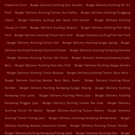
.
.
Industrial Zone
Burger Delivery Kuching Star Garden
Burger Delivery Kuching Sin Sin
.
.
Park
Burger Delivery Kuching Taman Sun Valley
Burger Delivery Kuching Panggung
.
.
Udara
Burger Delivery Kuching Gan Swee Cho Garden
Burger Delivery Kuching
.
.
Chung Lin Park
Burger Delivery Kuching Sekama
Burger Delivery Kuching Poh Ming
.
.
Park
Burger Delivery Kuching Three Hills Park
Burger Delivery Kuching Poh Hua Park
.
.
.
Burger Delivery Kuching Taman Kali
Burger Delivery Kuching Sungai Apong
Burger
.
Delivery Kuching Pending Industrial Estate
Burger Delivery Kuching Kampung Semeba
.
.
Burger Delivery Kuching Taman Seri Emas
Burger Delivery Kuching Kampung Kudei
.
.
Baru
Burger Delivery Kuching How Hua Park
Burger Delivery Kuching Happy Garden
.
.
.
Burger Delivery Kuching Taman Budaya
Burger Delivery Kuching Taman Desa Wira
.
Burger Delivery Kuching Bandar Baru Batu Kawa
Burger Delivery Kuching Royal
.
.
Garden
Burger Delivery Kuching Kampung Sungai Maong
Burger Delivery Kuching
.
.
Kampung Gita Lama
Burger Delivery Kuching Petra Jaya
Burger Delivery Kuching
.
.
Kampung Pinggan Jaya
Burger Delivery Kuching Taman Ria Liew
Burger Delivery
.
.
Kuching Taman Sri Melati
Burger Delivery Kuching Taman Mawar
Burger Delivery
.
.
Kuching Taman Foong Joon
Burger Delivery Kuching Kampung Bandarshah
Burger
.
.
Delivery Kuching Biawak Industrial Estate
Burger Delivery Kuching Taman Kandis
.
.
Burger Delivery Kuching Kampung Pinang Jawa
Burger Delivery Kuching Gita
Burger