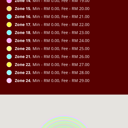
Zone 14
, Min - RM 0.00, Fee - RM 19.00
Zone 15
, Min - RM 0.00, Fee - RM 20.00
Zone 16
, Min - RM 0.00, Fee - RM 21.00
Zone 17
, Min - RM 0.00, Fee - RM 22.00
Zone 18
, Min - RM 0.00, Fee - RM 23.00
Zone 19
, Min - RM 0.00, Fee - RM 24.00
Zone 20
, Min - RM 0.00, Fee - RM 25.00
Zone 21
, Min - RM 0.00, Fee - RM 26.00
Zone 22
, Min - RM 0.00, Fee - RM 27.00
Zone 23
, Min - RM 0.00, Fee - RM 28.00
Zone 24
, Min - RM 0.00, Fee - RM 29.00