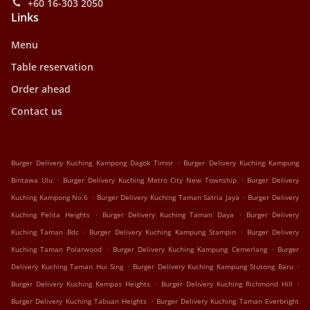
+60 16-303 2050
Links
Menu
Table reservation
Order ahead
Contact us
.
Burger Delivery Kuching Kampong Dagok Timor
Burger Delivery Kuching Kampung
.
.
Bintawa Ulu
Burger Delivery Kuching Metro City New Township
Burger Delivery
.
.
Kuching Kampong No.6
Burger Delivery Kuching Taman Satria Jaya
Burger Delivery
.
.
Kuching Pelita Heights
Burger Delivery Kuching Taman Daya
Burger Delivery
.
.
Kuching Taman Bdc
Burger Delivery Kuching Kampung Stampin
Burger Delivery
.
.
Kuching Taman Polarwood
Burger Delivery Kuching Kampung Cemerlang
Burger
.
.
Delivery Kuching Taman Hui Sing
Burger Delivery Kuching Kampung Stutong Baru
.
.
Burger Delivery Kuching Kempas Heights
Burger Delivery Kuching Richmond Hill
.
Burger Delivery Kuching Tabuan Heights
Burger Delivery Kuching Taman Everbright