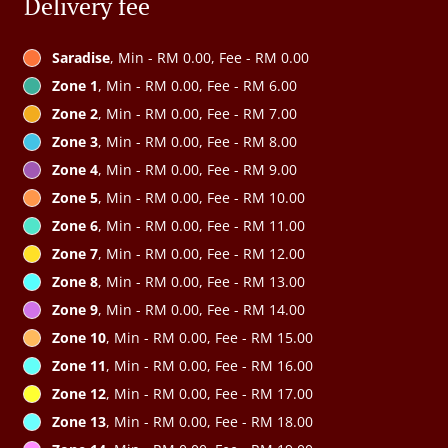
Delivery fee
Saradise
, Min - RM 0.00, Fee - RM 0.00
Zone 1
, Min - RM 0.00, Fee - RM 6.00
Zone 2
, Min - RM 0.00, Fee - RM 7.00
Zone 3
, Min - RM 0.00, Fee - RM 8.00
Zone 4
, Min - RM 0.00, Fee - RM 9.00
Zone 5
, Min - RM 0.00, Fee - RM 10.00
Zone 6
, Min - RM 0.00, Fee - RM 11.00
Zone 7
, Min - RM 0.00, Fee - RM 12.00
Zone 8
, Min - RM 0.00, Fee - RM 13.00
Zone 9
, Min - RM 0.00, Fee - RM 14.00
Zone 10
, Min - RM 0.00, Fee - RM 15.00
Zone 11
, Min - RM 0.00, Fee - RM 16.00
Zone 12
, Min - RM 0.00, Fee - RM 17.00
Zone 13
, Min - RM 0.00, Fee - RM 18.00