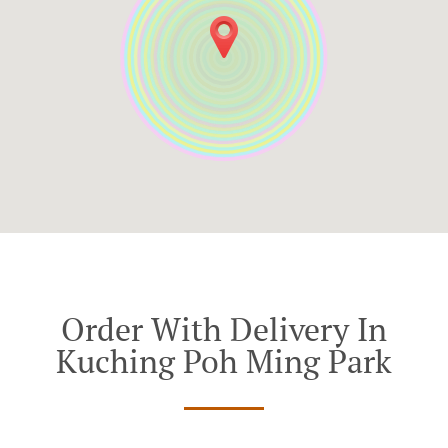
Order With Delivery In
Kuching Poh Ming Park