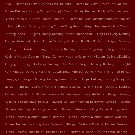
.
.
.
Jaya
Burger Delivery Kuching Green Heights
Burger Delivery Kuching Tabuan Jaya
.
.
Burger Delivery Kuching Taman Stampin Barat
Burger Delivery Kuching Tabuan Laru
.
Burger Delivery Kuching Taman Phoning
Burger Delivery Kuching Kampung Tabuan
.
.
Lalang
Burger Delivery Kuching Taman Seng Goon
Burger Delivery Kuching Taman
.
.
Stutong Indah
Burger Delivery Kuching Taman Timberland
Burger Delivery Kuching
.
.
Taman Borneo Heights
Burger Delivery Kuching Min Chu Garden
Burger Delivery
.
.
Kuching Iris Garden
Burger Delivery Kuching Taman Ridgeway
Burger Delivery
.
.
Kuching Marbel Garden
Burger Delivery Kuching Kenny Hill
Burger Delivery Kuching
.
.
Tun Jugah
Burger Delivery Kuching 3 1/2 Mile
Burger Delivery Kuching Everbright
.
.
Park
Burger Delivery Kuching Tabuan Desa
Burger Delivery Kuching Taman Rimba
.
.
Sama Jaya
Burger Delivery Kuching Taman Coral
Burger Delivery Kuching Sunny Hill
.
.
Garden
Burger Delivery Kuching Kampung Sungai Laru
Burger Delivery Kuching
.
.
Tabuan Jaya Baru 1
Burger Delivery Kuching Taman Casa Marbella
Burger Delivery
.
.
Kuching Tabuan Jaya Baru 2
Burger Delivery Kuching Bergawat Garden
Burger
.
.
Delivery Kuching Charming Garden
Burger Delivery Kuching Taman Liong Seng
.
.
Burger Delivery Kuching Taman Supreme
Burger Delivery Kuching Taman Wan Alwi
.
.
Burger Delivery Kuching Kota Sentosa
Burger Delivery Kuching Taman Sarmax
.
.
Burger Delivery Kuching M5 Business Park
Burger Delivery Kuching Taman Berjaya