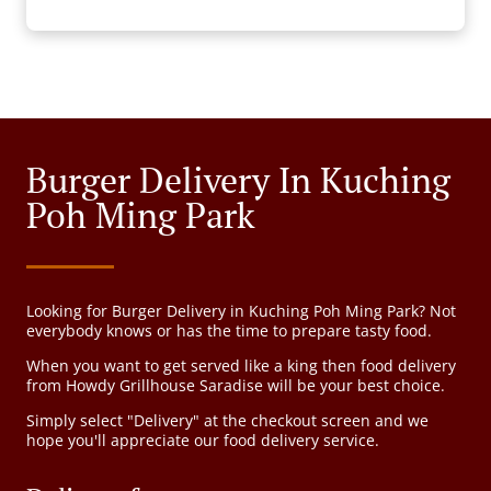
Burger Delivery In Kuching
Poh Ming Park
Looking for Burger Delivery in Kuching Poh Ming Park? Not
everybody knows or has the time to prepare tasty food.
When you want to get served like a king then food delivery
from Howdy Grillhouse Saradise will be your best choice.
Simply select "Delivery" at the checkout screen and we
hope you'll appreciate our food delivery service.