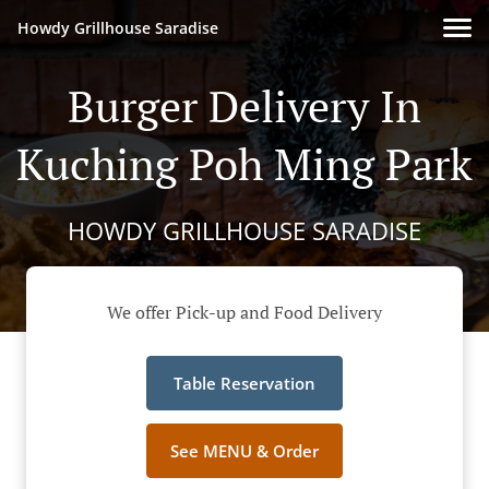
Howdy Grillhouse Saradise
Burger Delivery In
Kuching Poh Ming Park
HOWDY GRILLHOUSE SARADISE
We offer Pick-up and Food Delivery
Table Reservation
See MENU & Order