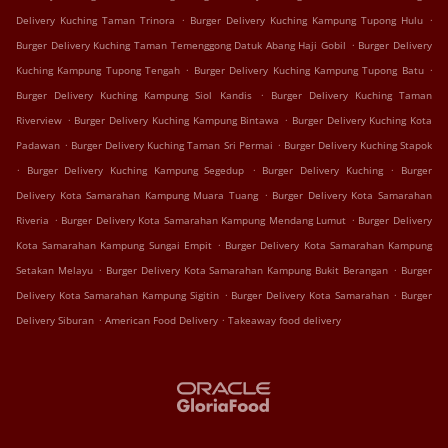
.
.
Delivery Kuching Taman Trinora
Burger Delivery Kuching Kampung Tupong Hulu
.
Burger Delivery Kuching Taman Temenggong Datuk Abang Haji Gobil
Burger Delivery
.
.
Kuching Kampung Tupong Tengah
Burger Delivery Kuching Kampung Tupong Batu
.
Burger Delivery Kuching Kampung Siol Kandis
Burger Delivery Kuching Taman
.
.
Riverview
Burger Delivery Kuching Kampung Bintawa
Burger Delivery Kuching Kota
.
.
Padawan
Burger Delivery Kuching Taman Sri Permai
Burger Delivery Kuching Stapok
.
.
.
Burger Delivery Kuching Kampung Segedup
Burger Delivery Kuching
Burger
.
Delivery Kota Samarahan Kampung Muara Tuang
Burger Delivery Kota Samarahan
.
.
Riveria
Burger Delivery Kota Samarahan Kampung Mendang Lumut
Burger Delivery
.
Kota Samarahan Kampung Sungai Empit
Burger Delivery Kota Samarahan Kampung
.
.
Setakan Melayu
Burger Delivery Kota Samarahan Kampung Bukit Berangan
Burger
.
.
Delivery Kota Samarahan Kampung Sigitin
Burger Delivery Kota Samarahan
Burger
.
.
Delivery Siburan
American Food Delivery
Takeaway food delivery