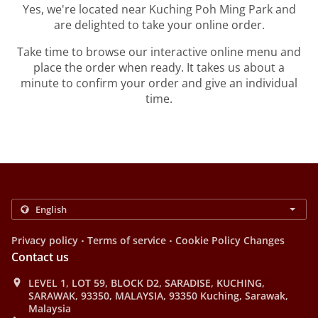
Yes, we're located near Kuching Poh Ming Park and
are delighted to take your online order.
Take time to browse our interactive online menu and
place the order when ready. It takes us about a
minute to confirm your order and give an individual
time.
.
.
Privacy policy
Terms of service
Cookie Policy Changes
Contact us
LEVEL 1, LOT 59, BLOCK D2, SARADISE, KUCHING,
SARAWAK, 93350, MALAYSIA, 93350 Kuching, Sarawak,
Malaysia