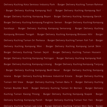
.
Delivery Kuching Kota Sentosa Industry Park
Burger Delivery Kuching Taman Rahmat
.
.
.
Burger Delivery Kuching Kampung No3
Burger Delivery Kuching Kampung No1
.
.
Burger Delivery Kuching Kampung Boyan
Burger Delivery Kuching Kampung Gersik
.
Burger Delivery Kuching Kampung Panglima Seman
Burger Delivery Kuching Kampung
.
.
Surabaya
Burger Delivery Kuching Kampung Semarang
Burger Delivery Kuching
.
.
Kampung Bintawa Tengah
Burger Delivery Kuching Kampung Bintawa Hilir
Burger
.
.
Delivery Kuching Taman Sri Perkasa
Burger Delivery Kuching Taman Fah Tah
Burger
.
.
Delivery Kuching Kampung Won
Burger Delivery Kuching Kampung Laruk Skim
.
.
Burger Delivery Kuching Taman Sejoli
Burger Delivery Kuching Taman Hussein
.
.
Burger Delivery Kuching Kampung Patingan
Burger Delivery Kuching Kampung No6
.
Burger Delivery Kuching Kampung Lintang
Burger Delivery Kuching Kampung Tanjung
.
.
Burger Delivery Kuching Kampung Bedil Besar
Burger Delivery Kuching Kampung
.
.
Istana
Burger Delivery Kuching Bintawa Industrial Estate
Burger Delivery Kuching
.
.
Taman Hill View
Burger Delivery Kuching Taman Batu 9
Burger Delivery Kuching
.
.
Taman Boulder Built
Burger Delivery Kuching Taman Sri Borneo
Burger Delivery
.
.
Kuching Taman Kwong Thiong
Burger Delivery Kuching Kampung Stapok
Burger
.
.
Delivery Kuching Kampung Paroh
Burger Delivery Kuching Taman Yen Yen
Burger
.
.
Delivery Kuching Taman Lee Ling
Burger Delivery Kuching Taman Won Baru
Burger