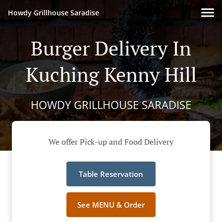
Howdy Grillhouse Saradise
Burger Delivery In
Kuching Kenny Hill
HOWDY GRILLHOUSE SARADISE
We offer Pick-up and Food Delivery
Table Reservation
See MENU & Order