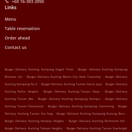
+60 16-303 2050
Links
Menu
Table reservation
Order ahead
Contact us
.
Burger Delivery Kuching Kampong Dagok Timor
Burger Delivery Kuching Kampung
.
.
Bintawa Ulu
Burger Delivery Kuching Metro City New Township
Burger Delivery
.
.
Kuching Kampong No.6
Burger Delivery Kuching Taman Satria Jaya
Burger Delivery
.
.
Kuching Pelita Heights
Burger Delivery Kuching Taman Daya
Burger Delivery
.
.
Kuching Taman Bdc
Burger Delivery Kuching Kampung Stampin
Burger Delivery
.
.
Kuching Taman Polarwood
Burger Delivery Kuching Kampung Cemerlang
Burger
.
.
Delivery Kuching Taman Hui Sing
Burger Delivery Kuching Kampung Stutong Baru
.
.
Burger Delivery Kuching Kempas Heights
Burger Delivery Kuching Richmond Hill
.
Burger Delivery Kuching Tabuan Heights
Burger Delivery Kuching Taman Everbright