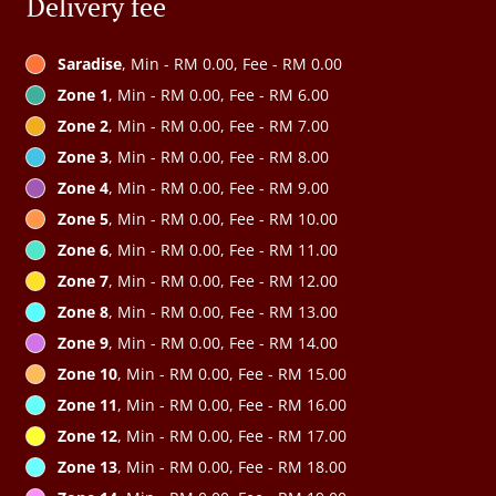
Delivery fee
Saradise
, Min - RM 0.00, Fee - RM 0.00
Zone 1
, Min - RM 0.00, Fee - RM 6.00
Zone 2
, Min - RM 0.00, Fee - RM 7.00
Zone 3
, Min - RM 0.00, Fee - RM 8.00
Zone 4
, Min - RM 0.00, Fee - RM 9.00
Zone 5
, Min - RM 0.00, Fee - RM 10.00
Zone 6
, Min - RM 0.00, Fee - RM 11.00
Zone 7
, Min - RM 0.00, Fee - RM 12.00
Zone 8
, Min - RM 0.00, Fee - RM 13.00
Zone 9
, Min - RM 0.00, Fee - RM 14.00
Zone 10
, Min - RM 0.00, Fee - RM 15.00
Zone 11
, Min - RM 0.00, Fee - RM 16.00
Zone 12
, Min - RM 0.00, Fee - RM 17.00
Zone 13
, Min - RM 0.00, Fee - RM 18.00