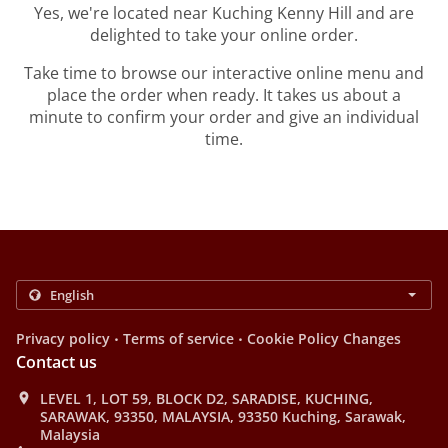
Yes, we're located near Kuching Kenny Hill and are
delighted to take your online order.
Take time to browse our interactive online menu and
place the order when ready. It takes us about a
minute to confirm your order and give an individual
time.
.
.
Privacy policy
Terms of service
Cookie Policy Changes
Contact us
LEVEL 1, LOT 59, BLOCK D2, SARADISE, KUCHING,
SARAWAK, 93350, MALAYSIA, 93350 Kuching, Sarawak,
Malaysia