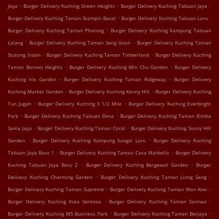
.
.
.
Jaya
Burger Delivery Kuching Green Heights
Burger Delivery Kuching Tabuan Jaya
.
.
Burger Delivery Kuching Taman Stampin Barat
Burger Delivery Kuching Tabuan Laru
.
Burger Delivery Kuching Taman Phoning
Burger Delivery Kuching Kampung Tabuan
.
.
Lalang
Burger Delivery Kuching Taman Seng Goon
Burger Delivery Kuching Taman
.
.
Stutong Indah
Burger Delivery Kuching Taman Timberland
Burger Delivery Kuching
.
.
Taman Borneo Heights
Burger Delivery Kuching Min Chu Garden
Burger Delivery
.
.
Kuching Iris Garden
Burger Delivery Kuching Taman Ridgeway
Burger Delivery
.
.
Kuching Marbel Garden
Burger Delivery Kuching Kenny Hill
Burger Delivery Kuching
.
.
Tun Jugah
Burger Delivery Kuching 3 1/2 Mile
Burger Delivery Kuching Everbright
.
.
Park
Burger Delivery Kuching Tabuan Desa
Burger Delivery Kuching Taman Rimba
.
.
Sama Jaya
Burger Delivery Kuching Taman Coral
Burger Delivery Kuching Sunny Hill
.
.
Garden
Burger Delivery Kuching Kampung Sungai Laru
Burger Delivery Kuching
.
.
Tabuan Jaya Baru 1
Burger Delivery Kuching Taman Casa Marbella
Burger Delivery
.
.
Kuching Tabuan Jaya Baru 2
Burger Delivery Kuching Bergawat Garden
Burger
.
.
Delivery Kuching Charming Garden
Burger Delivery Kuching Taman Liong Seng
.
.
Burger Delivery Kuching Taman Supreme
Burger Delivery Kuching Taman Wan Alwi
.
.
Burger Delivery Kuching Kota Sentosa
Burger Delivery Kuching Taman Sarmax
.
.
Burger Delivery Kuching M5 Business Park
Burger Delivery Kuching Taman Berjaya