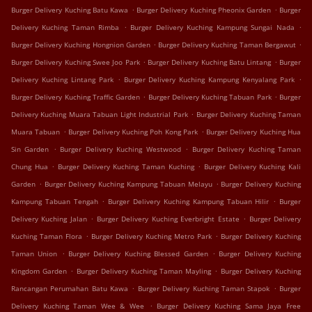
.
.
Burger Delivery Kuching Batu Kawa
Burger Delivery Kuching Pheonix Garden
Burger
.
.
Delivery Kuching Taman Rimba
Burger Delivery Kuching Kampung Sungai Nada
.
.
Burger Delivery Kuching Hongnion Garden
Burger Delivery Kuching Taman Bergawut
.
.
Burger Delivery Kuching Swee Joo Park
Burger Delivery Kuching Batu Lintang
Burger
.
.
Delivery Kuching Lintang Park
Burger Delivery Kuching Kampung Kenyalang Park
.
.
Burger Delivery Kuching Traffic Garden
Burger Delivery Kuching Tabuan Park
Burger
.
Delivery Kuching Muara Tabuan Light Industrial Park
Burger Delivery Kuching Taman
.
.
Muara Tabuan
Burger Delivery Kuching Poh Kong Park
Burger Delivery Kuching Hua
.
.
Sin Garden
Burger Delivery Kuching Westwood
Burger Delivery Kuching Taman
.
.
Chung Hua
Burger Delivery Kuching Taman Kuching
Burger Delivery Kuching Kali
.
.
Garden
Burger Delivery Kuching Kampung Tabuan Melayu
Burger Delivery Kuching
.
.
Kampung Tabuan Tengah
Burger Delivery Kuching Kampung Tabuan Hilir
Burger
.
.
Delivery Kuching Jalan
Burger Delivery Kuching Everbright Estate
Burger Delivery
.
.
Kuching Taman Flora
Burger Delivery Kuching Metro Park
Burger Delivery Kuching
.
.
Taman Union
Burger Delivery Kuching Blessed Garden
Burger Delivery Kuching
.
.
Kingdom Garden
Burger Delivery Kuching Taman Mayling
Burger Delivery Kuching
.
.
Rancangan Perumahan Batu Kawa
Burger Delivery Kuching Taman Stapok
Burger
.
Delivery Kuching Taman Wee & Wee
Burger Delivery Kuching Sama Jaya Free