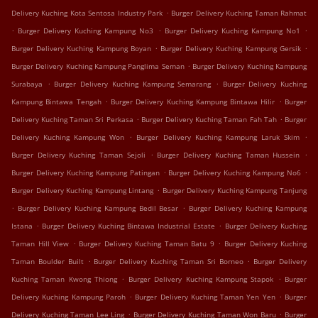
.
Delivery Kuching Kota Sentosa Industry Park
Burger Delivery Kuching Taman Rahmat
.
.
.
Burger Delivery Kuching Kampung No3
Burger Delivery Kuching Kampung No1
.
.
Burger Delivery Kuching Kampung Boyan
Burger Delivery Kuching Kampung Gersik
.
Burger Delivery Kuching Kampung Panglima Seman
Burger Delivery Kuching Kampung
.
.
Surabaya
Burger Delivery Kuching Kampung Semarang
Burger Delivery Kuching
.
.
Kampung Bintawa Tengah
Burger Delivery Kuching Kampung Bintawa Hilir
Burger
.
.
Delivery Kuching Taman Sri Perkasa
Burger Delivery Kuching Taman Fah Tah
Burger
.
.
Delivery Kuching Kampung Won
Burger Delivery Kuching Kampung Laruk Skim
.
.
Burger Delivery Kuching Taman Sejoli
Burger Delivery Kuching Taman Hussein
.
.
Burger Delivery Kuching Kampung Patingan
Burger Delivery Kuching Kampung No6
.
Burger Delivery Kuching Kampung Lintang
Burger Delivery Kuching Kampung Tanjung
.
.
Burger Delivery Kuching Kampung Bedil Besar
Burger Delivery Kuching Kampung
.
.
Istana
Burger Delivery Kuching Bintawa Industrial Estate
Burger Delivery Kuching
.
.
Taman Hill View
Burger Delivery Kuching Taman Batu 9
Burger Delivery Kuching
.
.
Taman Boulder Built
Burger Delivery Kuching Taman Sri Borneo
Burger Delivery
.
.
Kuching Taman Kwong Thiong
Burger Delivery Kuching Kampung Stapok
Burger
.
.
Delivery Kuching Kampung Paroh
Burger Delivery Kuching Taman Yen Yen
Burger
.
.
Delivery Kuching Taman Lee Ling
Burger Delivery Kuching Taman Won Baru
Burger