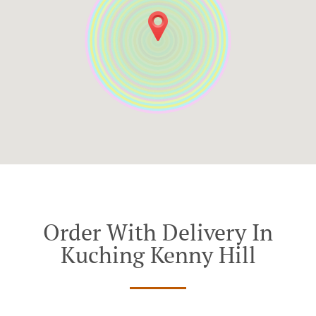
Order With Delivery In
Kuching Kenny Hill