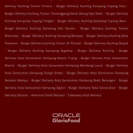
.
.
Delivery Kuching Taman Trinora
Burger Delivery Kuching Kampung Tupong Hulu
.
Burger Delivery Kuching Taman Temenggong Datuk Abang Haji Gobil
Burger Delivery
.
.
Kuching Kampung Tupong Tengah
Burger Delivery Kuching Kampung Tupong Batu
.
Burger Delivery Kuching Kampung Siol Kandis
Burger Delivery Kuching Taman
.
.
Riverview
Burger Delivery Kuching Kampung Bintawa
Burger Delivery Kuching Kota
.
.
Padawan
Burger Delivery Kuching Taman Sri Permai
Burger Delivery Kuching Stapok
.
.
.
Burger Delivery Kuching Kampung Segedup
Burger Delivery Kuching
Burger
.
Delivery Kota Samarahan Kampung Muara Tuang
Burger Delivery Kota Samarahan
.
.
Riveria
Burger Delivery Kota Samarahan Kampung Mendang Lumut
Burger Delivery
.
Kota Samarahan Kampung Sungai Empit
Burger Delivery Kota Samarahan Kampung
.
.
Setakan Melayu
Burger Delivery Kota Samarahan Kampung Bukit Berangan
Burger
.
.
Delivery Kota Samarahan Kampung Sigitin
Burger Delivery Kota Samarahan
Burger
.
.
Delivery Siburan
American Food Delivery
Takeaway food delivery