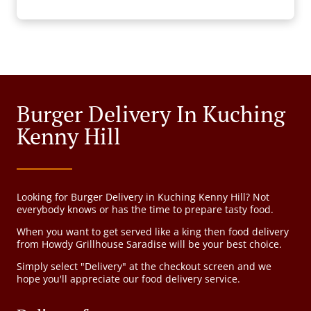
Burger Delivery In Kuching
Kenny Hill
Looking for Burger Delivery in Kuching Kenny Hill? Not
everybody knows or has the time to prepare tasty food.
When you want to get served like a king then food delivery
from Howdy Grillhouse Saradise will be your best choice.
Simply select "Delivery" at the checkout screen and we
hope you'll appreciate our food delivery service.