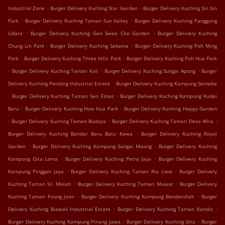
.
.
Industrial Zone
Burger Delivery Kuching Star Garden
Burger Delivery Kuching Sin Sin
.
.
Park
Burger Delivery Kuching Taman Sun Valley
Burger Delivery Kuching Panggung
.
.
Udara
Burger Delivery Kuching Gan Swee Cho Garden
Burger Delivery Kuching
.
.
Chung Lin Park
Burger Delivery Kuching Sekama
Burger Delivery Kuching Poh Ming
.
.
Park
Burger Delivery Kuching Three Hills Park
Burger Delivery Kuching Poh Hua Park
.
.
.
Burger Delivery Kuching Taman Kali
Burger Delivery Kuching Sungai Apong
Burger
.
Delivery Kuching Pending Industrial Estate
Burger Delivery Kuching Kampung Semeba
.
.
Burger Delivery Kuching Taman Seri Emas
Burger Delivery Kuching Kampung Kudei
.
.
Baru
Burger Delivery Kuching How Hua Park
Burger Delivery Kuching Happy Garden
.
.
.
Burger Delivery Kuching Taman Budaya
Burger Delivery Kuching Taman Desa Wira
.
Burger Delivery Kuching Bandar Baru Batu Kawa
Burger Delivery Kuching Royal
.
.
Garden
Burger Delivery Kuching Kampung Sungai Maong
Burger Delivery Kuching
.
.
Kampung Gita Lama
Burger Delivery Kuching Petra Jaya
Burger Delivery Kuching
.
.
Kampung Pinggan Jaya
Burger Delivery Kuching Taman Ria Liew
Burger Delivery
.
.
Kuching Taman Sri Melati
Burger Delivery Kuching Taman Mawar
Burger Delivery
.
.
Kuching Taman Foong Joon
Burger Delivery Kuching Kampung Bandarshah
Burger
.
.
Delivery Kuching Biawak Industrial Estate
Burger Delivery Kuching Taman Kandis
.
.
Burger Delivery Kuching Kampung Pinang Jawa
Burger Delivery Kuching Gita
Burger