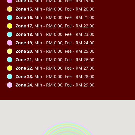
Zone 14
, Min - RM 0.00, Fee - RM 19.00
Zone 15
, Min - RM 0.00, Fee - RM 20.00
Zone 16
, Min - RM 0.00, Fee - RM 21.00
Zone 17
, Min - RM 0.00, Fee - RM 22.00
Zone 18
, Min - RM 0.00, Fee - RM 23.00
Zone 19
, Min - RM 0.00, Fee - RM 24.00
Zone 20
, Min - RM 0.00, Fee - RM 25.00
Zone 21
, Min - RM 0.00, Fee - RM 26.00
Zone 22
, Min - RM 0.00, Fee - RM 27.00
Zone 23
, Min - RM 0.00, Fee - RM 28.00
Zone 24
, Min - RM 0.00, Fee - RM 29.00