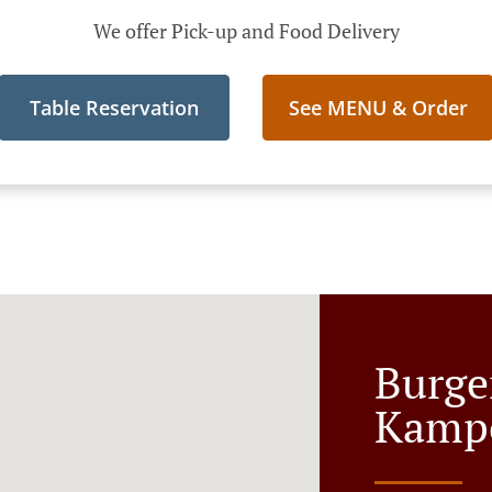
We offer Pick-up and Food Delivery
Table Reservation
See MENU & Order
Burge
Kamp