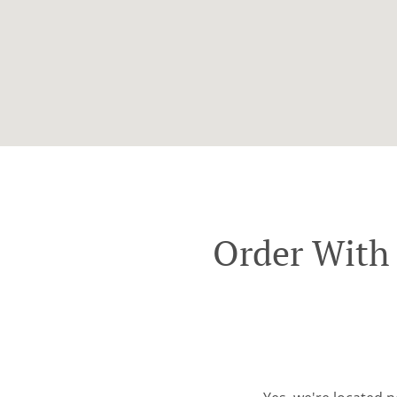
Order With