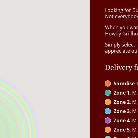
Looking for B
Not everybody
When you want 
Howdy Grillhou
Simply select 
appreciate our
Delivery f
Saradise
,
Zone 1
, M
Zone 2
, M
Zone 3
, M
Zone 4
, M
Zone 5
, M