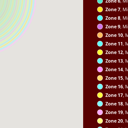
Zone 6
, M
Zone 7
, M
Zone 8
, M
Zone 9
, M
Zone 10
, 
Zone 11
, 
Zone 12
, 
Zone 13
, 
Zone 14
, 
Zone 15
, 
Zone 16
, 
Zone 17
, 
Zone 18
, 
Zone 19
, 
Zone 20
, 