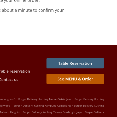
e your online order.
s about a minute to confirm your
Table Reservation
Table reservation
See MENU & Order
Contact us
.
.
Kampong No.6
Burger Delivery Kuching Taman Satria Jaya
Burger Delivery Kuching
.
.
olarwood
Burger Delivery Kuching Kampung Cemerlang
Burger Delivery Kuching
.
.
 Tabuan Heights
Burger Delivery Kuching Taman Everbright Jaya
Burger Delivery