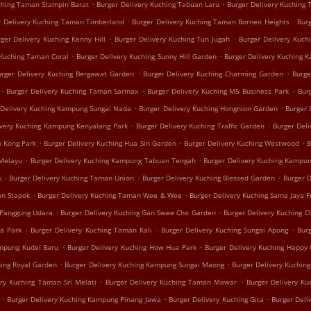
.
.
uching Taman Stampin Barat
Burger Delivery Kuching Tabuan Laru
Burger Delivery Kuching
.
.
r Delivery Kuching Taman Timberland
Burger Delivery Kuching Taman Borneo Heights
Bur
.
.
ger Delivery Kuching Kenny Hill
Burger Delivery Kuching Tun Jugah
Burger Delivery Kuch
.
.
 Kuching Taman Coral
Burger Delivery Kuching Sunny Hill Garden
Burger Delivery Kuching 
.
.
urger Delivery Kuching Bergawat Garden
Burger Delivery Kuching Charming Garden
Burge
.
.
.
Burger Delivery Kuching Taman Sarmax
Burger Delivery Kuching M5 Business Park
Bur
.
.
 Delivery Kuching Kampung Sungai Nada
Burger Delivery Kuching Hongnion Garden
Burger 
.
.
ivery Kuching Kampung Kenyalang Park
Burger Delivery Kuching Traffic Garden
Burger Del
.
.
.
h Kong Park
Burger Delivery Kuching Hua Sin Garden
Burger Delivery Kuching Westwood
B
.
.
 Melayu
Burger Delivery Kuching Kampung Tabuan Tengah
Burger Delivery Kuching Kampun
.
.
.
k
Burger Delivery Kuching Taman Union
Burger Delivery Kuching Blessed Garden
Burger 
.
.
an Stapok
Burger Delivery Kuching Taman Wee & Wee
Burger Delivery Kuching Sama Jaya F
.
.
 Panggung Udara
Burger Delivery Kuching Gan Swee Cho Garden
Burger Delivery Kuching C
.
.
.
ua Park
Burger Delivery Kuching Taman Kali
Burger Delivery Kuching Sungai Apong
Burg
.
.
ampung Kudei Baru
Burger Delivery Kuching How Hua Park
Burger Delivery Kuching Happy
.
.
hing Royal Garden
Burger Delivery Kuching Kampung Sungai Maong
Burger Delivery Kuchin
.
.
ery Kuching Taman Sri Melati
Burger Delivery Kuching Taman Mawar
Burger Delivery K
.
.
.
Burger Delivery Kuching Kampung Pinang Jawa
Burger Delivery Kuching Gita
Burger Deli