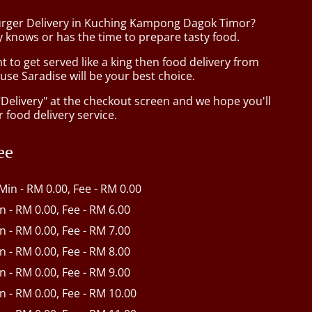
urger Delivery in Kuching Kampong Dagok Timor?
 knows or has the time to prepare tasty food.
to get served like a king then food delivery from
se Saradise will be your best choice.
"Delivery" at the checkout screen and we hope you'll
 food delivery service.
ee
 Min - RM 0.00, Fee - RM 0.00
in - RM 0.00, Fee - RM 6.00
in - RM 0.00, Fee - RM 7.00
in - RM 0.00, Fee - RM 8.00
in - RM 0.00, Fee - RM 9.00
in - RM 0.00, Fee - RM 10.00