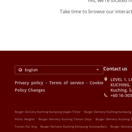
Yes, we're located 
Take time to browse our interac
Contact us
LEVEL 1, L
.
.
Privacy policy
Terms of service
Cookie
KUCHING, 
Policy Changes
Kuching, S
+60 16-303
.
Burger Delivery Kuching Kampong Dagok Timor
Burger Delivery Kuching Kampung
.
.
Pelita Heights
Burger Delivery Kuching Taman Daya
Burger Delivery Kuching
.
.
Taman Hui Sing
Burger Delivery Kuching Kampung Stutong Baru
Burger Deliver