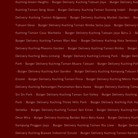
.
.
Kuching Green Heights
Burger Delivery Kuching Tabuan Jaya
Burger Delivery K
.
.
Kuching Taman Seng Goon
Burger Delivery Kuching Taman Stutong Indah
Burge
.
.
Delivery Kuching Taman Ridgeway
Burger Delivery Kuching Marbel Garden
Bur
.
.
Tabuan Desa
Burger Delivery Kuching Taman Rimba Sama Jaya
Burger Delivery
.
.
Kuching Taman Casa Marbella
Burger Delivery Kuching Tabuan Jaya Baru 2
B
.
Burger Delivery Kuching Taman Wan Alwi
Burger Delivery Kuching Kota Sentosa
.
.
Delivery Kuching Pheonix Garden
Burger Delivery Kuching Taman Rimba
Burger
.
.
Delivery Kuching Batu Lintang
Burger Delivery Kuching Lintang Park
Burger Del
.
.
Park
Burger Delivery Kuching Taman Muara Tabuan
Burger Delivery Kuching Po
.
.
Burger Delivery Kuching Kali Garden
Burger Delivery Kuching Kampung Tabuan
.
.
Estate
Burger Delivery Kuching Taman Flora
Burger Delivery Kuching Metro Par
.
Delivery Kuching Rancangan Perumahan Batu Kawa
Burger Delivery Kuching Tam
.
.
Sin Sin Park
Burger Delivery Kuching Taman Sun Valley
Burger Delivery Kuching
.
.
Park
Burger Delivery Kuching Three Hills Park
Burger Delivery Kuching Poh H
.
.
Semeba
Burger Delivery Kuching Taman Seri Emas
Burger Delivery Kuching K
.
.
Desa Wira
Burger Delivery Kuching Bandar Baru Batu Kawa
Burger Delivery Kuc
.
.
Kampung Pinggan Jaya
Burger Delivery Kuching Taman Ria Liew
Burger Deliv
.
Delivery Kuching Biawak Industrial Estate
Burger Delivery Kuching Taman Kandis