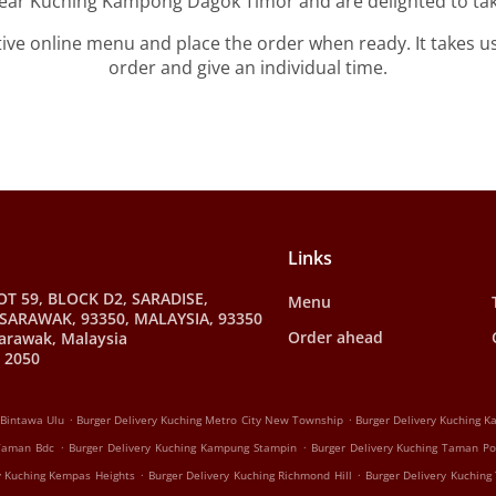
near Kuching Kampong Dagok Timor and are delighted to tak
tive online menu and place the order when ready. It takes u
order and give an individual time.
Links
OT 59, BLOCK D2, SARADISE,
Menu
SARAWAK, 93350, MALAYSIA, 93350
Order ahead
arawak, Malaysia
 2050
.
.
 Bintawa Ulu
Burger Delivery Kuching Metro City New Township
Burger Delivery Kuching 
.
.
 Taman Bdc
Burger Delivery Kuching Kampung Stampin
Burger Delivery Kuching Taman P
.
.
y Kuching Kempas Heights
Burger Delivery Kuching Richmond Hill
Burger Delivery Kuching