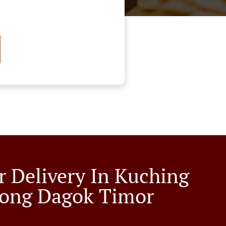
r Delivery In Kuching
ong Dagok Timor