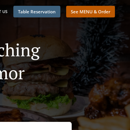
 US
Table Reservation
See MENU & Order
ching
mor