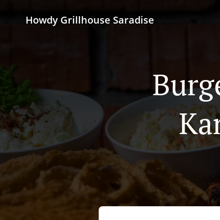
Howdy Grillhouse Saradise
Burg
Ka