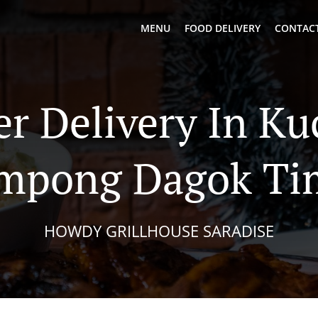
MENU
FOOD DELIVERY
CONTACT
er Delivery In Ku
mpong Dagok Ti
HOWDY GRILLHOUSE SARADISE