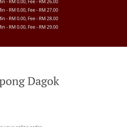
Min - RM 0.00, Fee - RM 26.00
Min - RM 0.00, Fee - RM 27.00
Min - RM 0.00, Fee - RM 28.00
Min - RM 0.00, Fee - RM 29.00
mpong Dagok