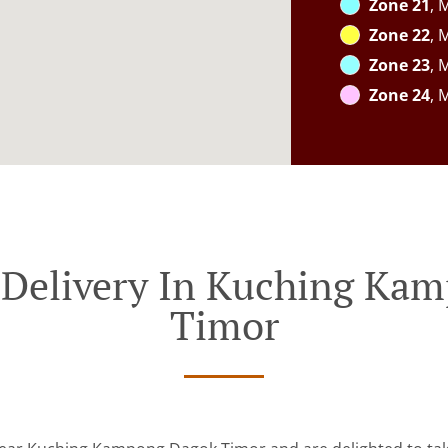
Zone 21
, 
Zone 22
, 
Zone 23
, 
Zone 24
, 
 Delivery In Kuching Ka
Timor