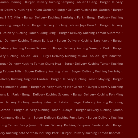
.
.
 Taman Phoning
Burger Delivery Kuching Kampung Tabuan Lalang
Burger Delivery
.
.
ger Delivery Kuching Min Chu Garden
Burger Delivery Kuching Iris Garden
Burger
.
.
ing 3 1/2 Mile
Burger Delivery Kuching Everbright Park
Burger Delivery Kuching
.
.
Kampung Sungai Laru
Burger Delivery Kuching Tabuan Jaya Baru 1
Burger Delivery
.
.
r Delivery Kuching Taman Liong Seng
Burger Delivery Kuching Taman Supreme
.
.
ger Delivery Kuching Taman Berjaya
Burger Delivery Kuching Batu Kawa
Burger
.
.
Delivery Kuching Taman Bergawut
Burger Delivery Kuching Swee Joo Park
Burger
.
ivery Kuching Tabuan Park
Burger Delivery Kuching Muara Tabuan Light Industrial
.
urger Delivery Kuching Taman Chung Hua
Burger Delivery Kuching Taman Kuching
.
.
g Tabuan Hilir
Burger Delivery Kuching Jalan
Burger Delivery Kuching Everbright
.
.
Delivery Kuching Kingdom Garden
Burger Delivery Kuching Taman Mayling
Burger
.
.
ree Industrial Zone
Burger Delivery Kuching Star Garden
Burger Delivery Kuching
.
.
hung Lin Park
Burger Delivery Kuching Sekama
Burger Delivery Kuching Poh Ming
.
er Delivery Kuching Pending Industrial Estate
Burger Delivery Kuching Kampung
.
.
 Garden
Burger Delivery Kuching Taman Budaya
Burger Delivery Kuching Taman
.
.
g Kampung Gita Lama
Burger Delivery Kuching Petra Jaya
Burger Delivery Kuching
.
.
uching Taman Foong Joon
Burger Delivery Kuching Kampung Bandarshah
Burger
.
.
very Kuching Kota Sentosa Industry Park
Burger Delivery Kuching Taman Rahmat