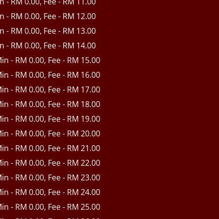
in - RM 0.00, Fee - RM 11.00
in - RM 0.00, Fee - RM 12.00
in - RM 0.00, Fee - RM 13.00
in - RM 0.00, Fee - RM 14.00
Min - RM 0.00, Fee - RM 15.00
Min - RM 0.00, Fee - RM 16.00
Min - RM 0.00, Fee - RM 17.00
Min - RM 0.00, Fee - RM 18.00
Min - RM 0.00, Fee - RM 19.00
Min - RM 0.00, Fee - RM 20.00
Min - RM 0.00, Fee - RM 21.00
Min - RM 0.00, Fee - RM 22.00
Min - RM 0.00, Fee - RM 23.00
Min - RM 0.00, Fee - RM 24.00
Min - RM 0.00, Fee - RM 25.00