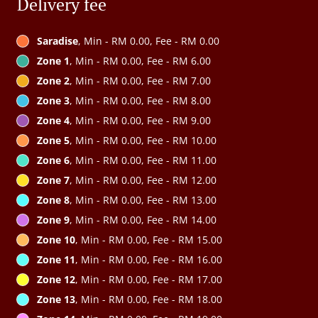
Delivery fee
Saradise
, Min - RM 0.00, Fee - RM 0.00
Zone 1
, Min - RM 0.00, Fee - RM 6.00
Zone 2
, Min - RM 0.00, Fee - RM 7.00
Zone 3
, Min - RM 0.00, Fee - RM 8.00
Zone 4
, Min - RM 0.00, Fee - RM 9.00
Zone 5
, Min - RM 0.00, Fee - RM 10.00
Zone 6
, Min - RM 0.00, Fee - RM 11.00
Zone 7
, Min - RM 0.00, Fee - RM 12.00
Zone 8
, Min - RM 0.00, Fee - RM 13.00
Zone 9
, Min - RM 0.00, Fee - RM 14.00
Zone 10
, Min - RM 0.00, Fee - RM 15.00
Zone 11
, Min - RM 0.00, Fee - RM 16.00
Zone 12
, Min - RM 0.00, Fee - RM 17.00
Zone 13
, Min - RM 0.00, Fee - RM 18.00