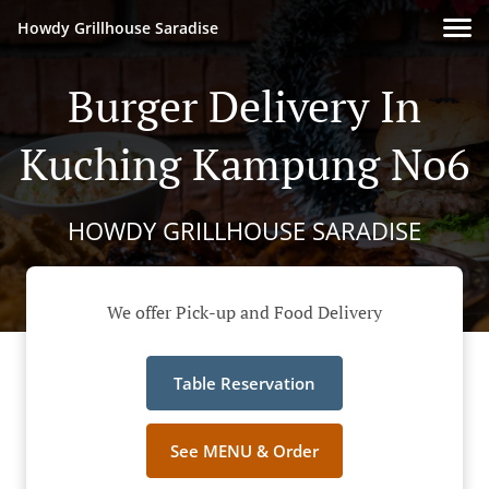
Howdy Grillhouse Saradise
Burger Delivery In
Kuching Kampung No6
HOWDY GRILLHOUSE SARADISE
We offer Pick-up and Food Delivery
Table Reservation
See MENU & Order