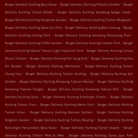
.
.
Burger Delivery Kuching Batu Kawa
Burger Delivery Kuching Pheonix Garden
Burger
.
.
Delivery Kuching Taman Rimba
Burger Delivery Kuching Kampung Sungai Nada
.
.
Burger Delivery Kuching Hongnion Garden
Burger Delivery Kuching Taman Bergawut
.
.
Burger Delivery Kuching Swee Joo Park
Burger Delivery Kuching Batu Lintang
Burger
.
.
Delivery Kuching Lintang Park
Burger Delivery Kuching Kampung Kenyalang Park
.
.
Burger Delivery Kuching Traffic Garden
Burger Delivery Kuching Tabuan Park
Burger
.
Delivery Kuching Muara Tabuan Light Industrial Park
Burger Delivery Kuching Taman
.
.
Muara Tabuan
Burger Delivery Kuching Poh Kong Park
Burger Delivery Kuching Hua
.
.
Sin Garden
Burger Delivery Kuching Westwood
Burger Delivery Kuching Taman
.
.
Chung Hua
Burger Delivery Kuching Taman Kuching
Burger Delivery Kuching Kali
.
.
Garden
Burger Delivery Kuching Kampung Tabuan Melayu
Burger Delivery Kuching
.
.
Kampung Tabuan Tengah
Burger Delivery Kuching Kampung Tabuan Hilir
Burger
.
.
Delivery Kuching Jalan
Burger Delivery Kuching Everbright Estate
Burger Delivery
.
.
Kuching Taman Flora
Burger Delivery Kuching Metro Park
Burger Delivery Kuching
.
.
Taman Union
Burger Delivery Kuching Blessed Garden
Burger Delivery Kuching
.
.
Kingdom Garden
Burger Delivery Kuching Taman Mayling
Burger Delivery Kuching
.
.
Rancangan Perumahan Batu Kawa
Burger Delivery Kuching Taman Stapok
Burger
.
Delivery Kuching Taman Wee & Wee
Burger Delivery Kuching Sama Jaya Free