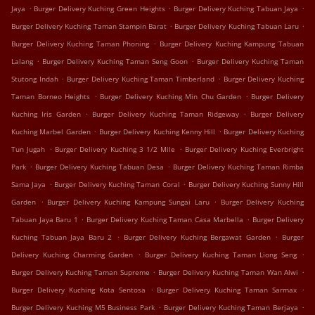
.
.
.
Jaya
Burger Delivery Kuching Green Heights
Burger Delivery Kuching Tabuan Jaya
.
.
Burger Delivery Kuching Taman Stampin Barat
Burger Delivery Kuching Tabuan Laru
.
Burger Delivery Kuching Taman Phoning
Burger Delivery Kuching Kampung Tabuan
.
.
Lalang
Burger Delivery Kuching Taman Seng Goon
Burger Delivery Kuching Taman
.
.
Stutong Indah
Burger Delivery Kuching Taman Timberland
Burger Delivery Kuching
.
.
Taman Borneo Heights
Burger Delivery Kuching Min Chu Garden
Burger Delivery
.
.
Kuching Iris Garden
Burger Delivery Kuching Taman Ridgeway
Burger Delivery
.
.
Kuching Marbel Garden
Burger Delivery Kuching Kenny Hill
Burger Delivery Kuching
.
.
Tun Jugah
Burger Delivery Kuching 3 1/2 Mile
Burger Delivery Kuching Everbright
.
.
Park
Burger Delivery Kuching Tabuan Desa
Burger Delivery Kuching Taman Rimba
.
.
Sama Jaya
Burger Delivery Kuching Taman Coral
Burger Delivery Kuching Sunny Hill
.
.
Garden
Burger Delivery Kuching Kampung Sungai Laru
Burger Delivery Kuching
.
.
Tabuan Jaya Baru 1
Burger Delivery Kuching Taman Casa Marbella
Burger Delivery
.
.
Kuching Tabuan Jaya Baru 2
Burger Delivery Kuching Bergawat Garden
Burger
.
.
Delivery Kuching Charming Garden
Burger Delivery Kuching Taman Liong Seng
.
.
Burger Delivery Kuching Taman Supreme
Burger Delivery Kuching Taman Wan Alwi
.
.
Burger Delivery Kuching Kota Sentosa
Burger Delivery Kuching Taman Sarmax
.
.
Burger Delivery Kuching M5 Business Park
Burger Delivery Kuching Taman Berjaya