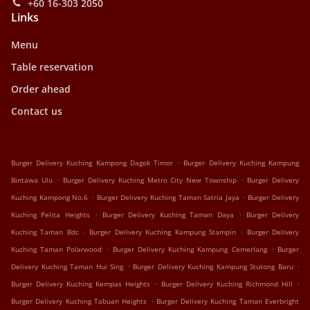
+60 16-303 2050
Links
Menu
Table reservation
Order ahead
Contact us
.
Burger Delivery Kuching Kampong Dagok Timor
Burger Delivery Kuching Kampung
.
.
Bintawa Ulu
Burger Delivery Kuching Metro City New Township
Burger Delivery
.
.
Kuching Kampong No.6
Burger Delivery Kuching Taman Satria Jaya
Burger Delivery
.
.
Kuching Pelita Heights
Burger Delivery Kuching Taman Daya
Burger Delivery
.
.
Kuching Taman Bdc
Burger Delivery Kuching Kampung Stampin
Burger Delivery
.
.
Kuching Taman Polarwood
Burger Delivery Kuching Kampung Cemerlang
Burger
.
.
Delivery Kuching Taman Hui Sing
Burger Delivery Kuching Kampung Stutong Baru
.
.
Burger Delivery Kuching Kempas Heights
Burger Delivery Kuching Richmond Hill
.
Burger Delivery Kuching Tabuan Heights
Burger Delivery Kuching Taman Everbright