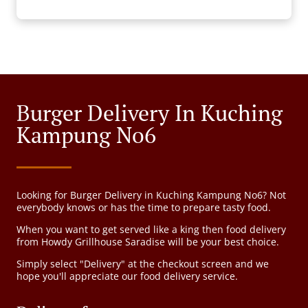
Burger Delivery In Kuching
Kampung No6
Looking for Burger Delivery in Kuching Kampung No6? Not
everybody knows or has the time to prepare tasty food.
When you want to get served like a king then food delivery
from Howdy Grillhouse Saradise will be your best choice.
Simply select "Delivery" at the checkout screen and we
hope you'll appreciate our food delivery service.