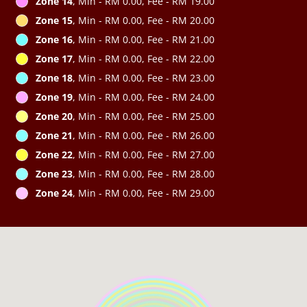
Zone 14
, Min - RM 0.00, Fee - RM 19.00
Zone 15
, Min - RM 0.00, Fee - RM 20.00
Zone 16
, Min - RM 0.00, Fee - RM 21.00
Zone 17
, Min - RM 0.00, Fee - RM 22.00
Zone 18
, Min - RM 0.00, Fee - RM 23.00
Zone 19
, Min - RM 0.00, Fee - RM 24.00
Zone 20
, Min - RM 0.00, Fee - RM 25.00
Zone 21
, Min - RM 0.00, Fee - RM 26.00
Zone 22
, Min - RM 0.00, Fee - RM 27.00
Zone 23
, Min - RM 0.00, Fee - RM 28.00
Zone 24
, Min - RM 0.00, Fee - RM 29.00