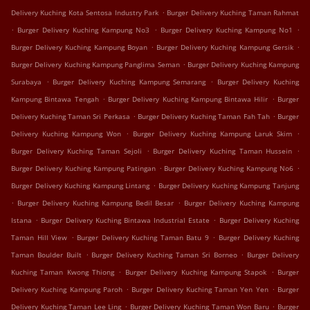
.
Delivery Kuching Kota Sentosa Industry Park
Burger Delivery Kuching Taman Rahmat
.
.
.
Burger Delivery Kuching Kampung No3
Burger Delivery Kuching Kampung No1
.
.
Burger Delivery Kuching Kampung Boyan
Burger Delivery Kuching Kampung Gersik
.
Burger Delivery Kuching Kampung Panglima Seman
Burger Delivery Kuching Kampung
.
.
Surabaya
Burger Delivery Kuching Kampung Semarang
Burger Delivery Kuching
.
.
Kampung Bintawa Tengah
Burger Delivery Kuching Kampung Bintawa Hilir
Burger
.
.
Delivery Kuching Taman Sri Perkasa
Burger Delivery Kuching Taman Fah Tah
Burger
.
.
Delivery Kuching Kampung Won
Burger Delivery Kuching Kampung Laruk Skim
.
.
Burger Delivery Kuching Taman Sejoli
Burger Delivery Kuching Taman Hussein
.
.
Burger Delivery Kuching Kampung Patingan
Burger Delivery Kuching Kampung No6
.
Burger Delivery Kuching Kampung Lintang
Burger Delivery Kuching Kampung Tanjung
.
.
Burger Delivery Kuching Kampung Bedil Besar
Burger Delivery Kuching Kampung
.
.
Istana
Burger Delivery Kuching Bintawa Industrial Estate
Burger Delivery Kuching
.
.
Taman Hill View
Burger Delivery Kuching Taman Batu 9
Burger Delivery Kuching
.
.
Taman Boulder Built
Burger Delivery Kuching Taman Sri Borneo
Burger Delivery
.
.
Kuching Taman Kwong Thiong
Burger Delivery Kuching Kampung Stapok
Burger
.
.
Delivery Kuching Kampung Paroh
Burger Delivery Kuching Taman Yen Yen
Burger
.
.
Delivery Kuching Taman Lee Ling
Burger Delivery Kuching Taman Won Baru
Burger