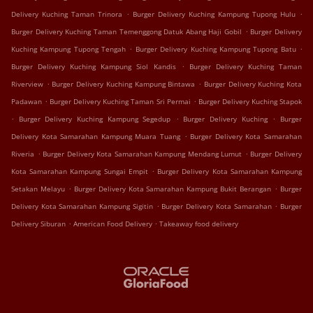
.
.
Delivery Kuching Taman Trinora
Burger Delivery Kuching Kampung Tupong Hulu
.
Burger Delivery Kuching Taman Temenggong Datuk Abang Haji Gobil
Burger Delivery
.
.
Kuching Kampung Tupong Tengah
Burger Delivery Kuching Kampung Tupong Batu
.
Burger Delivery Kuching Kampung Siol Kandis
Burger Delivery Kuching Taman
.
.
Riverview
Burger Delivery Kuching Kampung Bintawa
Burger Delivery Kuching Kota
.
.
Padawan
Burger Delivery Kuching Taman Sri Permai
Burger Delivery Kuching Stapok
.
.
.
Burger Delivery Kuching Kampung Segedup
Burger Delivery Kuching
Burger
.
Delivery Kota Samarahan Kampung Muara Tuang
Burger Delivery Kota Samarahan
.
.
Riveria
Burger Delivery Kota Samarahan Kampung Mendang Lumut
Burger Delivery
.
Kota Samarahan Kampung Sungai Empit
Burger Delivery Kota Samarahan Kampung
.
.
Setakan Melayu
Burger Delivery Kota Samarahan Kampung Bukit Berangan
Burger
.
.
Delivery Kota Samarahan Kampung Sigitin
Burger Delivery Kota Samarahan
Burger
.
.
Delivery Siburan
American Food Delivery
Takeaway food delivery