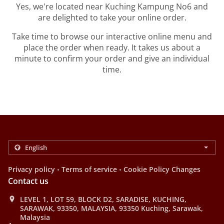
Yes, we're located near Kuching Kampung No6 and
are delighted to take your online order.
Take time to browse our interactive online menu and
place the order when ready. It takes us about a
minute to confirm your order and give an individual
time.
.
.
Privacy policy
Terms of service
Cookie Policy Changes
Contact us
LEVEL 1, LOT 59, BLOCK D2, SARADISE, KUCHING,
SARAWAK, 93350, MALAYSIA, 93350 Kuching, Sarawak,
Malaysia