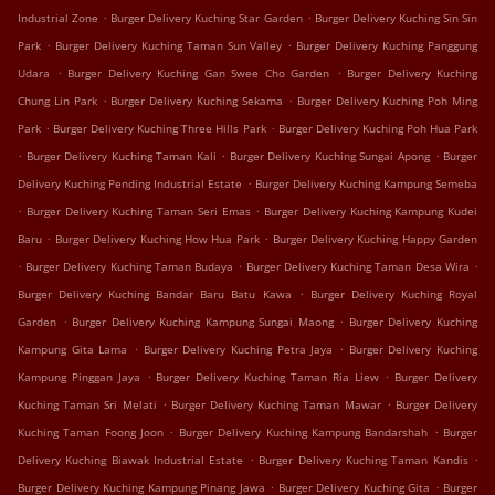
.
.
Industrial Zone
Burger Delivery Kuching Star Garden
Burger Delivery Kuching Sin Sin
.
.
Park
Burger Delivery Kuching Taman Sun Valley
Burger Delivery Kuching Panggung
.
.
Udara
Burger Delivery Kuching Gan Swee Cho Garden
Burger Delivery Kuching
.
.
Chung Lin Park
Burger Delivery Kuching Sekama
Burger Delivery Kuching Poh Ming
.
.
Park
Burger Delivery Kuching Three Hills Park
Burger Delivery Kuching Poh Hua Park
.
.
.
Burger Delivery Kuching Taman Kali
Burger Delivery Kuching Sungai Apong
Burger
.
Delivery Kuching Pending Industrial Estate
Burger Delivery Kuching Kampung Semeba
.
.
Burger Delivery Kuching Taman Seri Emas
Burger Delivery Kuching Kampung Kudei
.
.
Baru
Burger Delivery Kuching How Hua Park
Burger Delivery Kuching Happy Garden
.
.
.
Burger Delivery Kuching Taman Budaya
Burger Delivery Kuching Taman Desa Wira
.
Burger Delivery Kuching Bandar Baru Batu Kawa
Burger Delivery Kuching Royal
.
.
Garden
Burger Delivery Kuching Kampung Sungai Maong
Burger Delivery Kuching
.
.
Kampung Gita Lama
Burger Delivery Kuching Petra Jaya
Burger Delivery Kuching
.
.
Kampung Pinggan Jaya
Burger Delivery Kuching Taman Ria Liew
Burger Delivery
.
.
Kuching Taman Sri Melati
Burger Delivery Kuching Taman Mawar
Burger Delivery
.
.
Kuching Taman Foong Joon
Burger Delivery Kuching Kampung Bandarshah
Burger
.
.
Delivery Kuching Biawak Industrial Estate
Burger Delivery Kuching Taman Kandis
.
.
Burger Delivery Kuching Kampung Pinang Jawa
Burger Delivery Kuching Gita
Burger