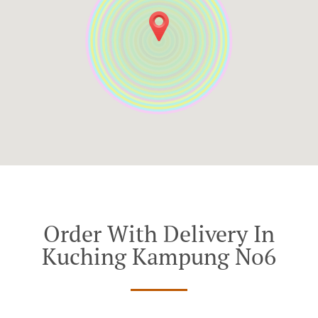
Order With Delivery In
Kuching Kampung No6